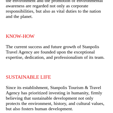
the environment and the promotion of environmental
awareness are regarded not only as corporate
responsibilities, but also as vital duties to the nation
and the planet.
KNOW-HOW
The current success and future growth of Stanpolis
Travel Agency are founded upon the exceptional
expertise, dedication, and professionalism of its team.
SUSTAINABLE LIFE
Since its establishment, Stanpolis Tourism & Travel
Agency has prioritized investing in humanity, firmly
believing that sustainable development not only
protects the environment, history, and cultural values,
but also fosters human development.