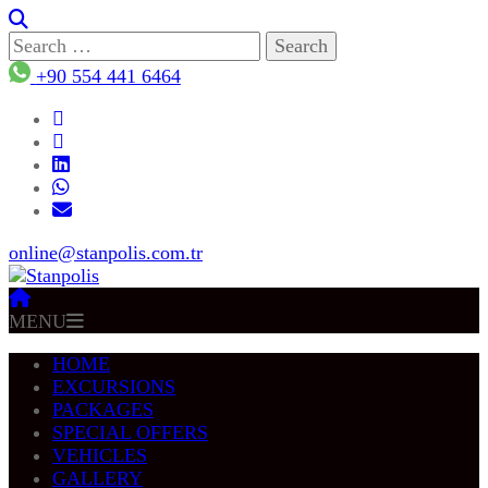
Search
for:
+90 554 441 6464
online@stanpolis.com.tr
MENU
HOME
EXCURSIONS
PACKAGES
SPECIAL OFFERS
VEHICLES
GALLERY