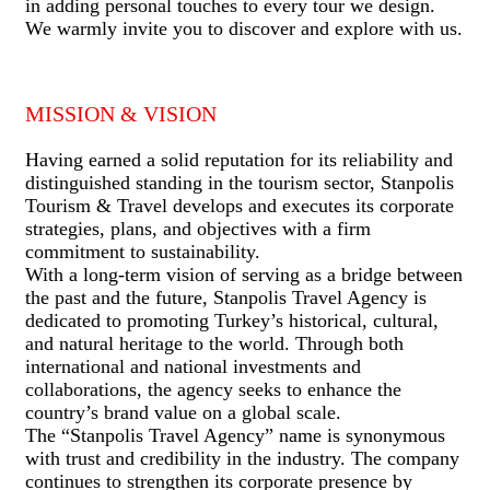
in adding personal touches to every tour we design.
We warmly invite you to discover and explore with us.
MISSION & VISION
Having earned a solid reputation for its reliability and
distinguished standing in the tourism sector, Stanpolis
Tourism & Travel develops and executes its corporate
strategies, plans, and objectives with a firm
commitment to sustainability.
With a long-term vision of serving as a bridge between
the past and the future, Stanpolis Travel Agency is
dedicated to promoting Turkey’s historical, cultural,
and natural heritage to the world. Through both
international and national investments and
collaborations, the agency seeks to enhance the
country’s brand value on a global scale.
The “Stanpolis Travel Agency” name is synonymous
with trust and credibility in the industry. The company
continues to strengthen its corporate presence by