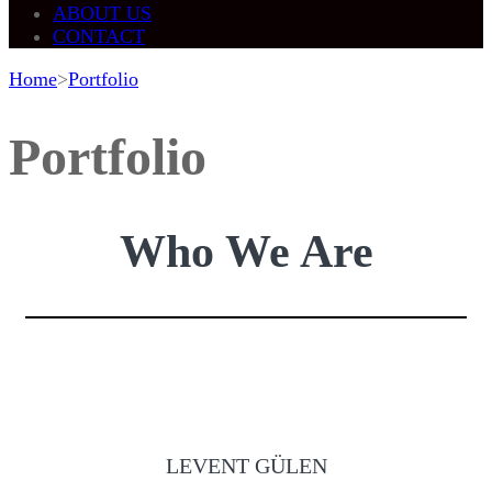
ABOUT US
CONTACT
Home
>
Portfolio
Portfolio
Who We Are
LEVENT GÜLEN