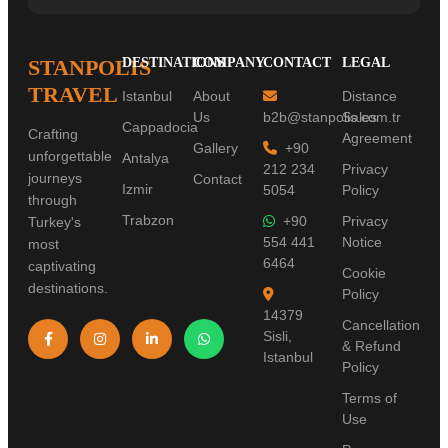
STANPOLIS
DESTINATIONS
COMPANY
CONTACT
LEGAL
TRAVEL
Istanbul
About
Distance
Us
b2b@stanpolis.com.tr
Sales
Cappadocia
Crafting
Agreement
Gallery
+90
unforgettable
Antalya
212 234
Privacy
journeys
Contact
Izmir
5054
Policy
through
Trabzon
+90
Privacy
Turkey's
554 441
Notice
most
6464
captivating
Cookie
destinations.
Policy
14379
Cancellation
Sisli,
& Refund
Istanbul
Policy
Terms of
Use