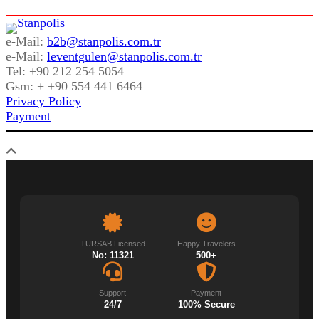
e-Mail:
b2b@stanpolis.com.tr
e-Mail:
leventgulen@stanpolis.com.tr
Tel: +90 212 254 5054
Gsm: + +90 554 441 6464
Privacy Policy
Payment
TURSAB Licensed
Happy Travelers
No: 11321
500+
Support
Payment
24/7
100% Secure