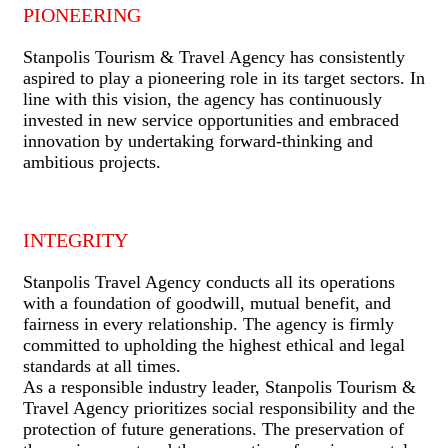
PIONEERING
Stanpolis Tourism & Travel Agency has consistently
aspired to play a pioneering role in its target sectors. In
line with this vision, the agency has continuously
invested in new service opportunities and embraced
innovation by undertaking forward-thinking and
ambitious projects.
INTEGRITY
Stanpolis Travel Agency conducts all its operations
with a foundation of goodwill, mutual benefit, and
fairness in every relationship. The agency is firmly
committed to upholding the highest ethical and legal
standards at all times.
As a responsible industry leader, Stanpolis Tourism &
Travel Agency prioritizes social responsibility and the
protection of future generations. The preservation of