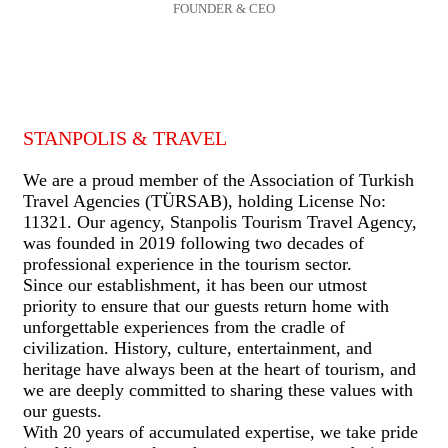
FOUNDER & CEO
STANPOLIS & TRAVEL
We are a proud member of the Association of Turkish
Travel Agencies (TÜRSAB), holding License No:
11321. Our agency, Stanpolis Tourism Travel Agency,
was founded in 2019 following two decades of
professional experience in the tourism sector.
Since our establishment, it has been our utmost
priority to ensure that our guests return home with
unforgettable experiences from the cradle of
civilization. History, culture, entertainment, and
heritage have always been at the heart of tourism, and
we are deeply committed to sharing these values with
our guests.
With 20 years of accumulated expertise, we take pride