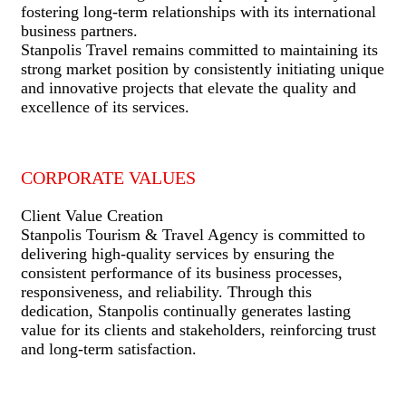
fostering long-term relationships with its international
business partners.
Stanpolis Travel remains committed to maintaining its
strong market position by consistently initiating unique
and innovative projects that elevate the quality and
excellence of its services.
CORPORATE VALUES
Client Value Creation
Stanpolis Tourism & Travel Agency is committed to
delivering high-quality services by ensuring the
consistent performance of its business processes,
responsiveness, and reliability. Through this
dedication, Stanpolis continually generates lasting
value for its clients and stakeholders, reinforcing trust
and long-term satisfaction.