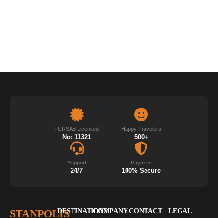
TURSAB Licensed
Happy Travelers
No: 11321
500+
Support
Payment
24/7
100% Secure
STANPOLIS
DESTINATIONS
COMPANY
CONTACT
LEGAL