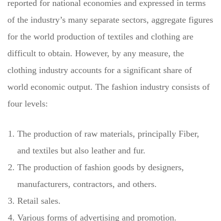
reported for national economies and expressed in terms
of the industry’s many separate sectors, aggregate figures
for the world production of textiles and clothing are
difficult to obtain. However, by any measure, the
clothing industry accounts for a significant share of
world economic output. The fashion industry consists of
four levels:
The production of raw materials, principally Fiber,
and textiles but also leather and fur.
The production of fashion goods by designers,
manufacturers, contractors, and others.
Retail sales.
Various forms of advertising and promotion.