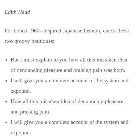
Edith Head
For bonus 1960s-inspired Japanese fashion, check these
two groovy boutiques:
But I must explain to you how all this mistaken idea
of denouncing pleasure and praising pain was born.
I will give you a complete account of the system and
expound.
How all this mistaken idea of denouncing pleasure
and praising pain.
I will give you a complete account of the system and
expound.