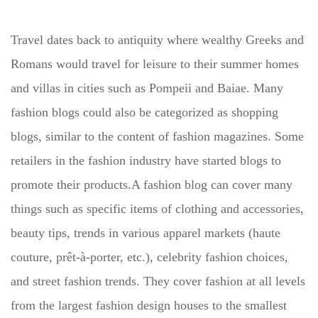
Travel dates back to antiquity where wealthy Greeks and
Romans would travel for leisure to their summer homes
and villas in cities such as Pompeii and Baiae. Many
fashion blogs could also be categorized as shopping
blogs, similar to the content of fashion magazines. Some
retailers in the fashion industry have started blogs to
promote their products.A fashion blog can cover many
things such as specific items of clothing and accessories,
beauty tips, trends in various apparel markets (haute
couture, prêt-à-porter, etc.), celebrity fashion choices,
and street fashion trends. They cover fashion at all levels
from the largest fashion design houses to the smallest