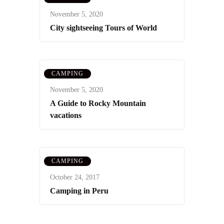
November 5, 2020
City sightseeing Tours of World
CAMPING
November 5, 2020
A Guide to Rocky Mountain
vacations
CAMPING
October 24, 2017
Camping in Peru