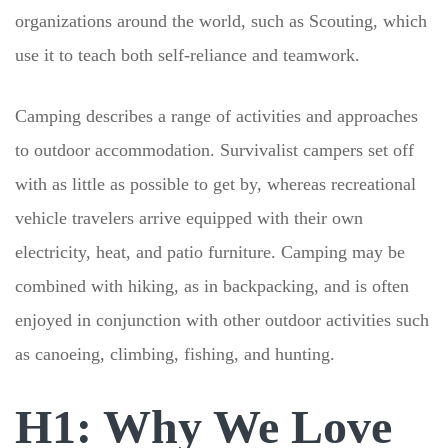
organizations around the world, such as Scouting, which
use it to teach both self-reliance and teamwork.
Camping describes a range of activities and approaches
to outdoor accommodation. Survivalist campers set off
with as little as possible to get by, whereas recreational
vehicle travelers arrive equipped with their own
electricity, heat, and patio furniture. Camping may be
combined with hiking, as in backpacking, and is often
enjoyed in conjunction with other outdoor activities such
as canoeing, climbing, fishing, and hunting.
H1: Why We Love