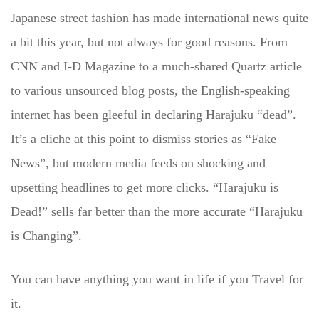
Japanese street fashion has made international news quite
a bit this year, but not always for good reasons. From
CNN and I-D Magazine to a much-shared Quartz article
to various unsourced blog posts, the English-speaking
internet has been gleeful in declaring Harajuku “dead”.
It’s a cliche at this point to dismiss stories as “Fake
News”, but modern media feeds on shocking and
upsetting headlines to get more clicks. “Harajuku is
Dead!” sells far better than the more accurate “Harajuku
is Changing”.
You can have anything you want in life if you Travel for
it.