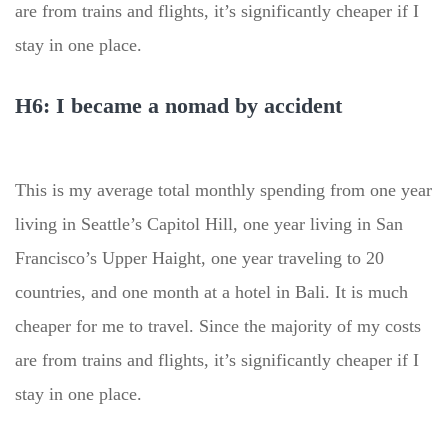
are from trains and flights, it’s significantly cheaper if I
stay in one place.
H6: I became a nomad by accident
This is my average total monthly spending from one year
living in Seattle’s Capitol Hill, one year living in San
Francisco’s Upper Haight, one year traveling to 20
countries, and one month at a hotel in Bali. It is much
cheaper for me to travel. Since the majority of my costs
are from trains and flights, it’s significantly cheaper if I
stay in one place.