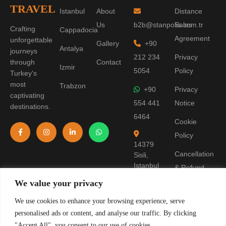
TRAVEL
Istanbul
About
Distance
Us
b2b@stanpolis.com.tr
Sales
Crafting
Cappadocia
Agreement
unforgettable
Gallery
+90
Antalya
journeys
212 234
Privacy
through
Contact
Izmir
5054
Policy
Turkey's
most
Trabzon
+90
Privacy
captivating
554 441
Notice
destinations.
6464
Cookie
Policy
14379
Cancellation
Sisli,
Istanbul
& Refund
Policy
We value your privacy
Terms of
We use cookies to enhance your browsing experience, serve
personalised ads or content, and analyse our traffic. By clicking
Use
"Accept All", you consent to our use of cookies.