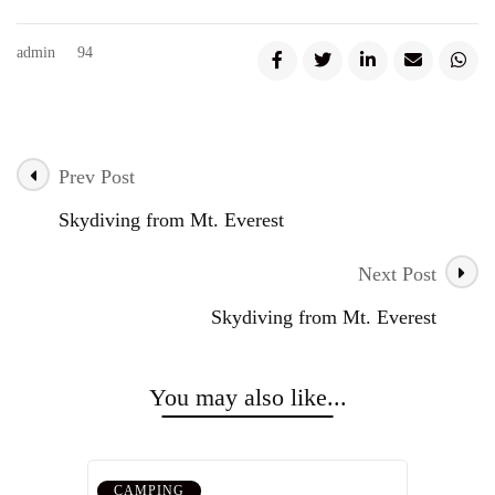
admin
94
Prev Post
Post
Skydiving from Mt. Everest
Navigation
Next Post
Skydiving from Mt. Everest
You may also like...
CAMPING