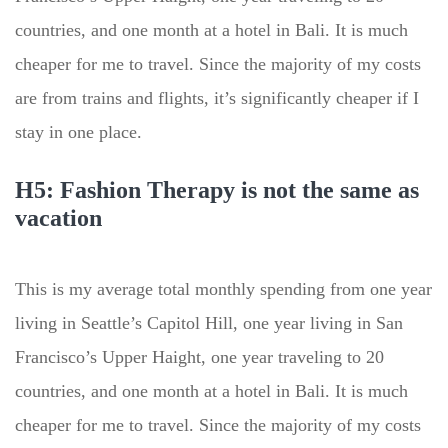
countries, and one month at a hotel in Bali. It is much
cheaper for me to travel. Since the majority of my costs
are from trains and flights, it’s significantly cheaper if I
stay in one place.
H5: Fashion Therapy is not the same as
vacation
This is my average total monthly spending from one year
living in Seattle’s Capitol Hill, one year living in San
Francisco’s Upper Haight, one year traveling to 20
countries, and one month at a hotel in Bali. It is much
cheaper for me to travel. Since the majority of my costs