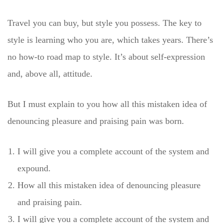
Travel you can buy, but style you possess. The key to
style is learning who you are, which takes years. There’s
no how-to road map to style. It’s about self-expression
and, above all, attitude.
But I must explain to you how all this mistaken idea of
denouncing pleasure and praising pain was born.
I will give you a complete account of the system and
expound.
How all this mistaken idea of denouncing pleasure
and praising pain.
I will give you a complete account of the system and