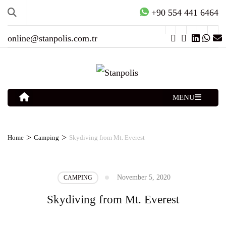
+90 554 441 6464
online@stanpolis.com.tr
MENU
>
>
Home
Camping
Skydiving from Mt. Everest
November 5, 2020
CAMPING
Skydiving from Mt. Everest