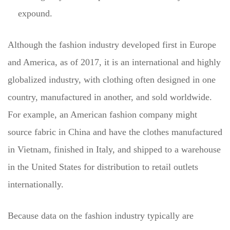
expound.
Although the fashion industry developed first in Europe
and America, as of 2017, it is an international and highly
globalized industry, with clothing often designed in one
country, manufactured in another, and sold worldwide.
For example, an American fashion company might
source fabric in China and have the clothes manufactured
in Vietnam, finished in Italy, and shipped to a warehouse
in the United States for distribution to retail outlets
internationally.
Because data on the fashion industry typically are