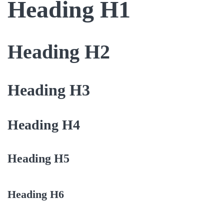
Heading H1
Heading H2
Heading H3
Heading H4
Heading H5
Heading H6