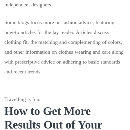
independent designers.
Some blogs focus more on fashion advice, featuring
how-to articles for the lay reader. Articles discuss
clothing fit, the matching and complementing of colors,
and other information on clothes wearing and care along
with prescriptive advice on adhering to basic standards
and recent trends.
Travelling is fun.
How to Get More
Results Out of Your