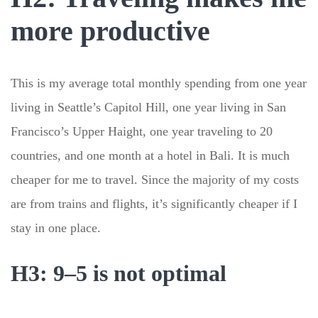
more productive
This is my average total monthly spending from one year
living in Seattle’s Capitol Hill, one year living in San
Francisco’s Upper Haight, one year traveling to 20
countries, and one month at a hotel in Bali. It is much
cheaper for me to travel. Since the majority of my costs
are from trains and flights, it’s significantly cheaper if I
stay in one place.
H3: 9–5 is not optimal