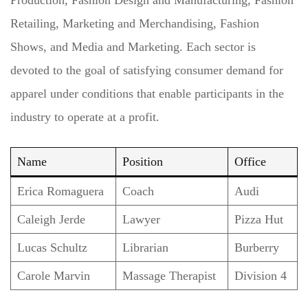
Retailing, Marketing and Merchandising, Fashion
Shows, and Media and Marketing. Each sector is
devoted to the goal of satisfying consumer demand for
apparel under conditions that enable participants in the
industry to operate at a profit.
Name
Position
Office
Erica Romaguera
Coach
Audi
Caleigh Jerde
Lawyer
Pizza Hut
Lucas Schultz
Librarian
Burberry
Carole Marvin
Massage Therapist
Division 4