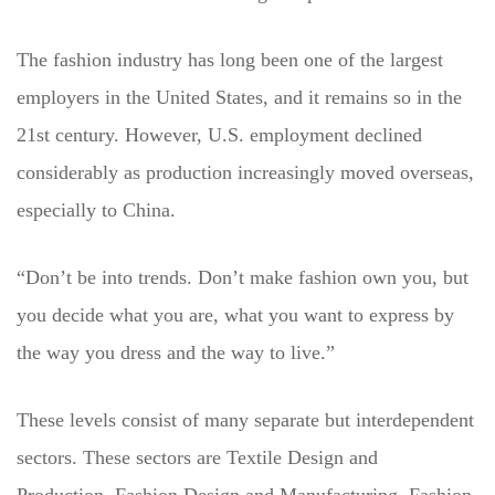
The fashion industry has long been one of the largest
employers in the United States, and it remains so in the
21st century. However, U.S. employment declined
considerably as production increasingly moved overseas,
especially to China.
“Don’t be into trends. Don’t make fashion own you, but
you decide what you are, what you want to express by
the way you dress and the way to live.”
These levels consist of many separate but interdependent
sectors. These sectors are Textile Design and
Production, Fashion Design and Manufacturing, Fashion