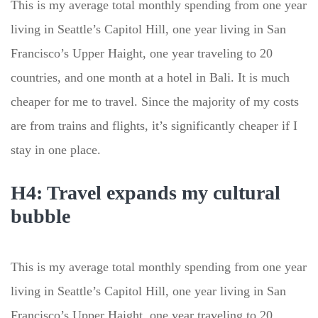
This is my average total monthly spending from one year
living in Seattle’s Capitol Hill, one year living in San
Francisco’s Upper Haight, one year traveling to 20
countries, and one month at a hotel in Bali. It is much
cheaper for me to travel. Since the majority of my costs
are from trains and flights, it’s significantly cheaper if I
stay in one place.
H4: Travel expands my cultural
bubble
This is my average total monthly spending from one year
living in Seattle’s Capitol Hill, one year living in San
Francisco’s Upper Haight, one year traveling to 20