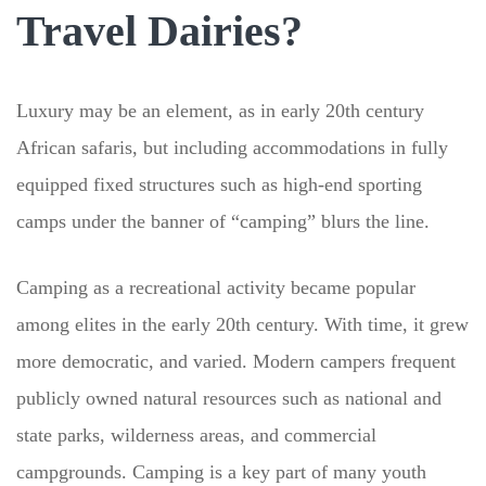
Travel Dairies?
Luxury may be an element, as in early 20th century
African safaris, but including accommodations in fully
equipped fixed structures such as high-end sporting
camps under the banner of “camping” blurs the line.
Camping as a recreational activity became popular
among elites in the early 20th century. With time, it grew
more democratic, and varied. Modern campers frequent
publicly owned natural resources such as national and
state parks, wilderness areas, and commercial
campgrounds. Camping is a key part of many youth