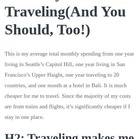
Traveling(And You
Should, Too!)
This is my average total monthly spending from one year
living in Seattle’s Capitol Hill, one year living in San
Francisco’s Upper Haight, one year traveling to 20
countries, and one month at a hotel in Bali. It is much
cheaper for me to travel. Since the majority of my costs
are from trains and flights, it’s significantly cheaper if I
stay in one place.
H2: Traveling makes me