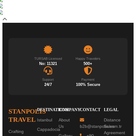
TURSAB Licensed
Happy Travelers
No: 11321
500+
Support
Payment
24/7
100% Secure
STANPOLIS
DESTINATIONS
COMPANY
CONTACT
LEGAL
TRAVEL
Istanbul
About
Distance
Us
b2b@stanpolis.com.tr
Sales
Cappadocia
Crafting
Agreement
Gallery
+90