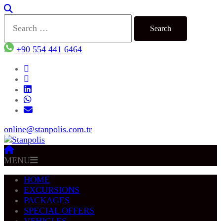
Search
for:
+90 554 441 6464
online@stanpolis.com.tr
MENU
HOME
EXCURSIONS
PACKAGES
SPECIAL OFFERS
VEHICLES