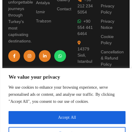
unforgettable
Antalya
212 234
Privacy
journeys
Contact
Izmir
5054
Policy
through
Trabzon
+90
Privacy
Turkey's
554 441
Notice
most
6464
captivating
Cookie
destinations.
Policy
14379
Cancellation
Sisli,
& Refund
Istanbul
Policy
Terms of
We value your privacy
Use
We use cookies to enhance your browsing experience, serve
Pre-
personalised ads or content, and analyse our traffic. By clicking
Information
Form
"Accept All", you consent to our use of cookies.
Accept All
© 2019 Stanpolis Travel. TURSAB License: 11321. All rights reserved.