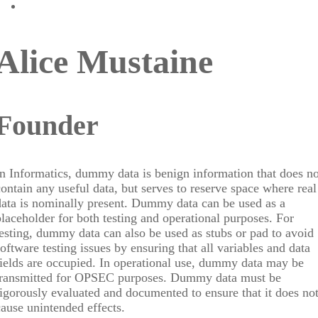
Alice Mustaine
Founder
In Informatics, dummy data is benign information that does no
contain any useful data, but serves to reserve space where real
data is nominally present. Dummy data can be used as a
placeholder for both testing and operational purposes. For
testing, dummy data can also be used as stubs or pad to avoid
software testing issues by ensuring that all variables and data
fields are occupied. In operational use, dummy data may be
transmitted for OPSEC purposes. Dummy data must be
rigorously evaluated and documented to ensure that it does no
cause unintended effects.