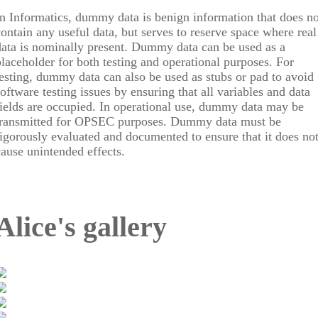
In Informatics, dummy data is benign information that does no
contain any useful data, but serves to reserve space where real
data is nominally present. Dummy data can be used as a
placeholder for both testing and operational purposes. For
testing, dummy data can also be used as stubs or pad to avoid
software testing issues by ensuring that all variables and data
fields are occupied. In operational use, dummy data may be
transmitted for OPSEC purposes. Dummy data must be
rigorously evaluated and documented to ensure that it does no
cause unintended effects.
Alice's gallery