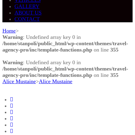
GALLERY
ABOUT US
CONTACT
Home
>
Warning
: Undefined array key 0 in
/home/stanpoli/public_html/wp-content/themes/travel-
agency-pro/inc/template-functions.php
on line
355
Warning
: Undefined array key 0 in
/home/stanpoli/public_html/wp-content/themes/travel-
agency-pro/inc/template-functions.php
on line
355
Alice Mustaine
>
Alice Mustaine