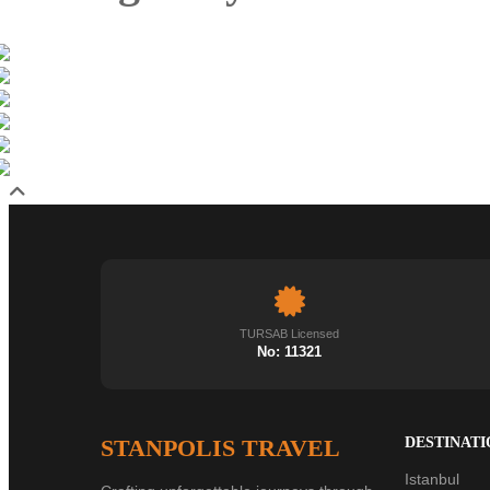
TURSAB Licensed
No: 11321
STANPOLIS TRAVEL
DESTINATI
Istanbul