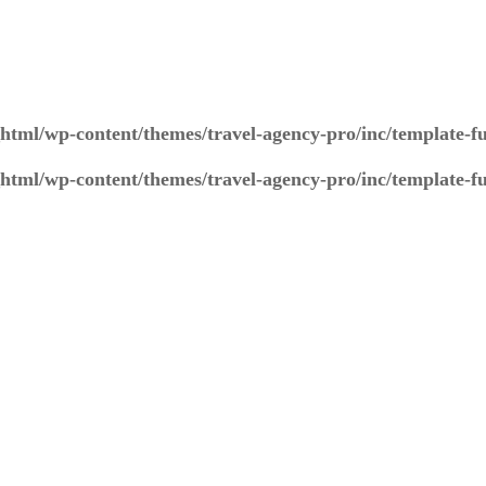
_html/wp-content/themes/travel-agency-pro/inc/template-f
_html/wp-content/themes/travel-agency-pro/inc/template-f