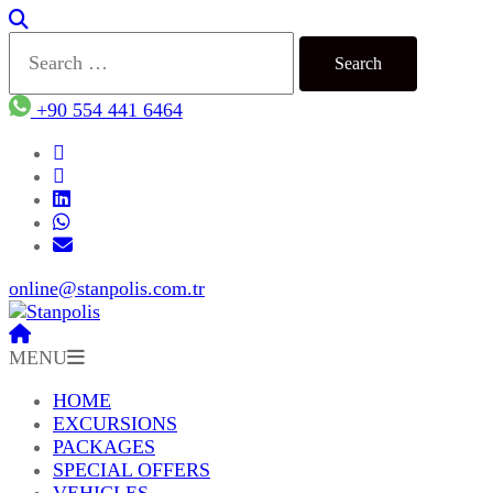
Search
for:
+90 554 441 6464
online@stanpolis.com.tr
MENU
HOME
EXCURSIONS
PACKAGES
SPECIAL OFFERS
VEHICLES