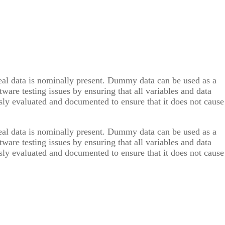
real data is nominally present. Dummy data can be used as a
ware testing issues by ensuring that all variables and data
y evaluated and documented to ensure that it does not cause
real data is nominally present. Dummy data can be used as a
ware testing issues by ensuring that all variables and data
y evaluated and documented to ensure that it does not cause