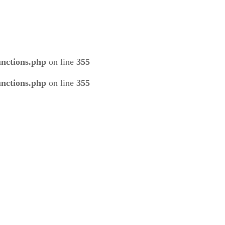
unctions.php
on line
355
unctions.php
on line
355