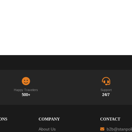
Happy Travelers
Support
500+
24/7
ONS
COMPANY
CONTACT
About Us
b2b@stanpoli