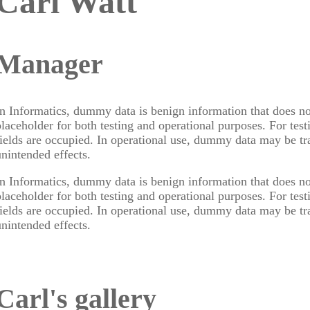
Carl Watt
Manager
In Informatics, dummy data is benign information that does no
placeholder for both testing and operational purposes. For test
fields are occupied. In operational use, dummy data may be t
unintended effects.
In Informatics, dummy data is benign information that does no
placeholder for both testing and operational purposes. For test
fields are occupied. In operational use, dummy data may be t
unintended effects.
Carl's gallery