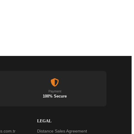
Payment
100% Secure
LEGAL
s.com.tr
Distance Sales Agreement