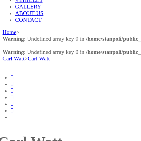
GALLERY
ABOUT US
CONTACT
Home
>
Warning
: Undefined array key 0 in
/home/stanpoli/public
Warning
: Undefined array key 0 in
/home/stanpoli/public
Carl Watt
>
Carl Watt