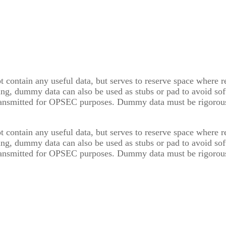
t contain any useful data, but serves to reserve space where 
ing, dummy data can also be used as stubs or pad to avoid soft
ransmitted for OPSEC purposes. Dummy data must be rigorousl
t contain any useful data, but serves to reserve space where 
ing, dummy data can also be used as stubs or pad to avoid soft
ransmitted for OPSEC purposes. Dummy data must be rigorousl