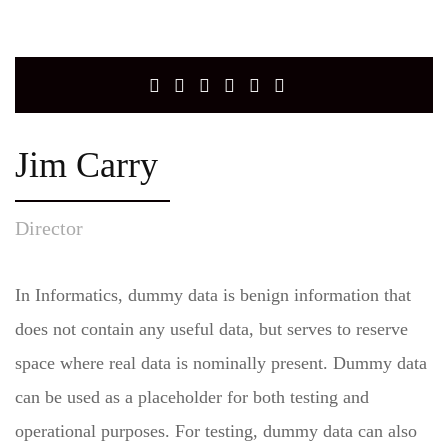
Jim Carry
Director
In Informatics, dummy data is benign information that
does not contain any useful data, but serves to reserve
space where real data is nominally present. Dummy data
can be used as a placeholder for both testing and
operational purposes. For testing, dummy data can also