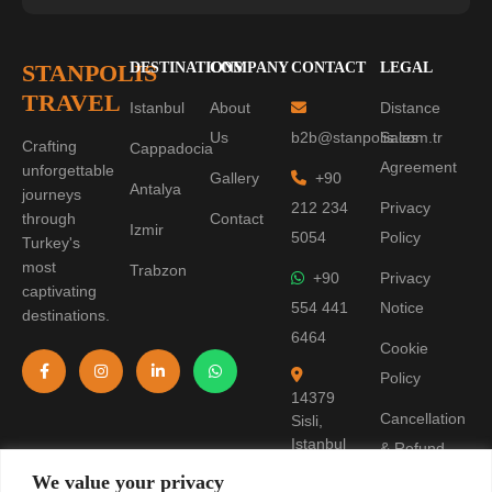
STANPOLIS
DESTINATIONS
COMPANY
CONTACT
LEGAL
TRAVEL
Istanbul
About
Distance
Us
b2b@stanpolis.com.tr
Sales
Crafting
Cappadocia
Agreement
unforgettable
Gallery
+90
Antalya
journeys
212 234
Privacy
through
Contact
Izmir
5054
Policy
Turkey's
most
Trabzon
+90
Privacy
captivating
554 441
Notice
destinations.
6464
Cookie
Policy
14379
Cancellation
Sisli,
Istanbul
& Refund
Policy
We value your privacy