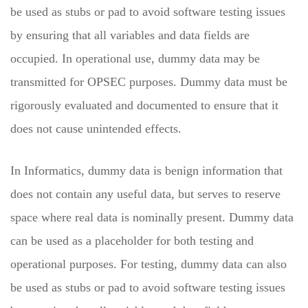
be used as stubs or pad to avoid software testing issues
by ensuring that all variables and data fields are
occupied. In operational use, dummy data may be
transmitted for OPSEC purposes. Dummy data must be
rigorously evaluated and documented to ensure that it
does not cause unintended effects.
In Informatics, dummy data is benign information that
does not contain any useful data, but serves to reserve
space where real data is nominally present. Dummy data
can be used as a placeholder for both testing and
operational purposes. For testing, dummy data can also
be used as stubs or pad to avoid software testing issues