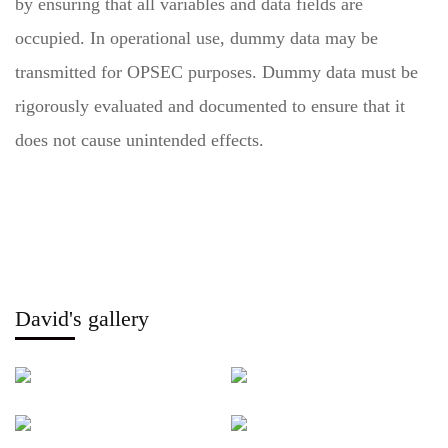
by ensuring that all variables and data fields are
occupied. In operational use, dummy data may be
transmitted for OPSEC purposes. Dummy data must be
rigorously evaluated and documented to ensure that it
does not cause unintended effects.
David's gallery