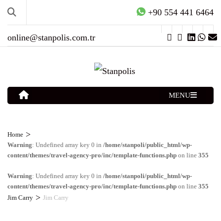
+90 554 441 6464
online@stanpolis.com.tr
MENU
>
Home
Warning
: Undefined array key 0 in
/home/stanpoli/public_html/wp-
content/themes/travel-agency-pro/inc/template-functions.php
on line
355
Warning
: Undefined array key 0 in
/home/stanpoli/public_html/wp-
content/themes/travel-agency-pro/inc/template-functions.php
on line
355
>
Jim Carry
Jim Carry