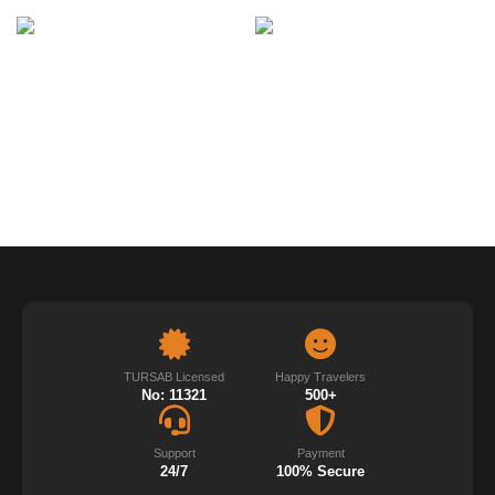
TURSAB Licensed
Happy Travelers
No: 11321
500+
Support
Payment
24/7
100% Secure