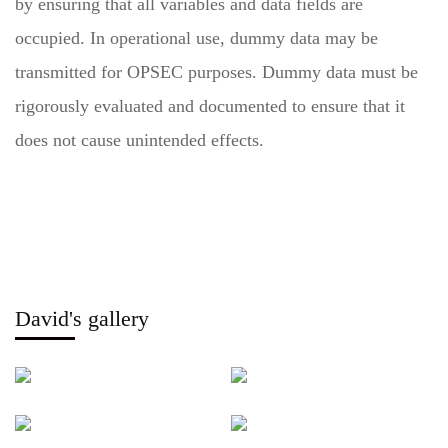
by ensuring that all variables and data fields are
occupied. In operational use, dummy data may be
transmitted for OPSEC purposes. Dummy data must be
rigorously evaluated and documented to ensure that it
does not cause unintended effects.
David's gallery