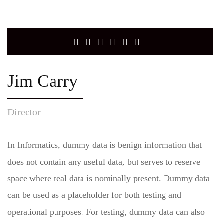
Jim Carry
Director
In Informatics, dummy data is benign information that
does not contain any useful data, but serves to reserve
space where real data is nominally present. Dummy data
can be used as a placeholder for both testing and
operational purposes. For testing, dummy data can also