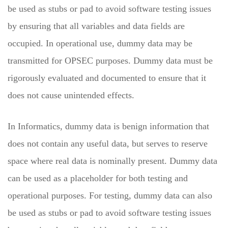
be used as stubs or pad to avoid software testing issues
by ensuring that all variables and data fields are
occupied. In operational use, dummy data may be
transmitted for OPSEC purposes. Dummy data must be
rigorously evaluated and documented to ensure that it
does not cause unintended effects.
In Informatics, dummy data is benign information that
does not contain any useful data, but serves to reserve
space where real data is nominally present. Dummy data
can be used as a placeholder for both testing and
operational purposes. For testing, dummy data can also
be used as stubs or pad to avoid software testing issues