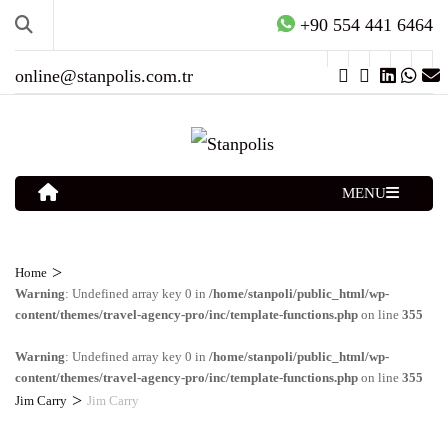
+90 554 441 6464
online@stanpolis.com.tr
MENU
>
Home
Warning
: Undefined array key 0 in
/home/stanpoli/public_html/wp-
content/themes/travel-agency-pro/inc/template-functions.php
on line
355
Warning
: Undefined array key 0 in
/home/stanpoli/public_html/wp-
content/themes/travel-agency-pro/inc/template-functions.php
on line
355
>
Jim Carry
Jim Carry