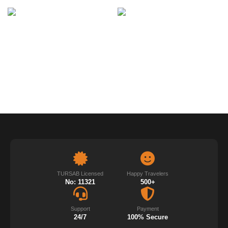
TURSAB Licensed
Happy Travelers
No: 11321
500+
Support
Payment
24/7
100% Secure