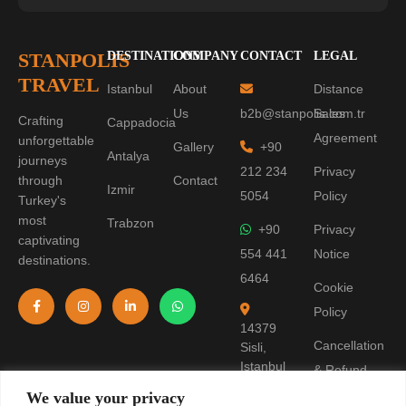
STANPOLIS
DESTINATIONS
COMPANY
CONTACT
LEGAL
TRAVEL
Istanbul
About
Distance
Us
b2b@stanpolis.com.tr
Sales
Crafting
Cappadocia
Agreement
unforgettable
Gallery
+90
Antalya
journeys
212 234
Privacy
through
Contact
Izmir
5054
Policy
Turkey's
most
Trabzon
+90
Privacy
captivating
554 441
Notice
destinations.
6464
Cookie
Policy
14379
Cancellation
Sisli,
Istanbul
& Refund
Policy
We value your privacy