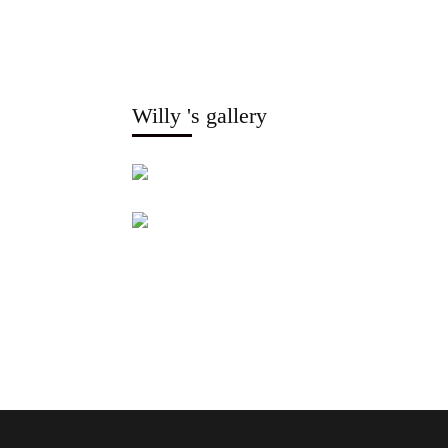
Willy 's gallery