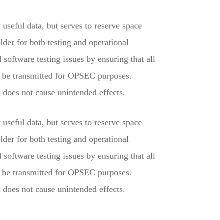
useful data, but serves to reserve space
der for both testing and operational
software testing issues by ensuring that all
y be transmitted for OPSEC purposes.
does not cause unintended effects.
useful data, but serves to reserve space
der for both testing and operational
software testing issues by ensuring that all
y be transmitted for OPSEC purposes.
does not cause unintended effects.