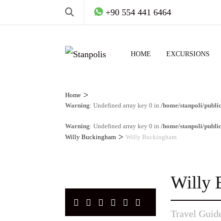
+90 554 441 6464
HOME
EXCURSIONS
>
Home
Warning
: Undefined array key 0 in
/home/stanpoli/publi
Warning
: Undefined array key 0 in
/home/stanpoli/publi
>
Willy Buckingham
Willy Buckingham
Willy
Travel Guid