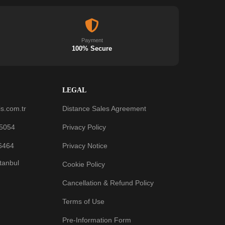
Payment
100% Secure
LEGAL
s.com.tr
Distance Sales Agreement
 5054
Privacy Policy
6464
Privacy Notice
stanbul
Cookie Policy
Cancellation & Refund Policy
Terms of Use
Pre-Information Form