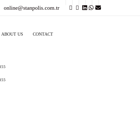
online@stanpolis.com.tr
ABOUT US
CONTACT
355
355