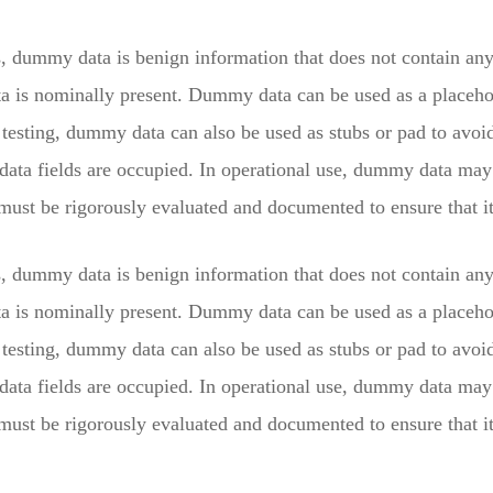
s, dummy data is benign information that does not contain any 
ta is nominally present. Dummy data can be used as a placehol
testing, dummy data can also be used as stubs or pad to avoid 
 data fields are occupied. In operational use, dummy data ma
st be rigorously evaluated and documented to ensure that it 
s, dummy data is benign information that does not contain any 
ta is nominally present. Dummy data can be used as a placehol
testing, dummy data can also be used as stubs or pad to avoid 
 data fields are occupied. In operational use, dummy data ma
st be rigorously evaluated and documented to ensure that it 