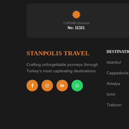
TURSAB Licensed
No: 11321
STANPOLIS TRAVEL
DESTINATI
Istanbul
Crafting unforgettable journeys through
Turkey's most captivating destinations.
Cappadocia
Antalya
Izmir
Trabzon