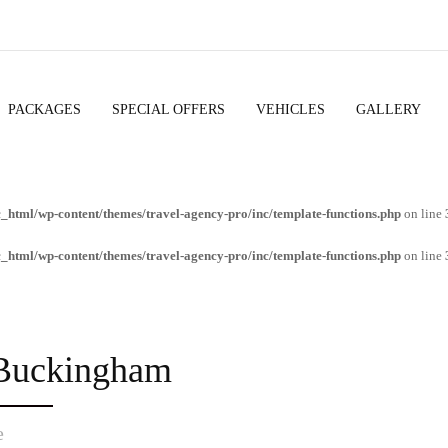
PACKAGES
SPECIAL OFFERS
VEHICLES
GALLERY
c_html/wp-content/themes/travel-agency-pro/inc/template-functions.php
on line
c_html/wp-content/themes/travel-agency-pro/inc/template-functions.php
on line
 Buckingham
e