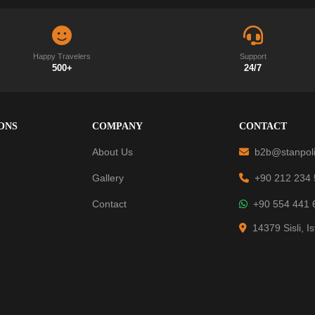
Happy Travelers
Support
500+
24/7
ONS
COMPANY
CONTACT
About Us
b2b@stanpoli
Gallery
+90 212 234
Contact
+90 554 441 
14379 Sisli, I