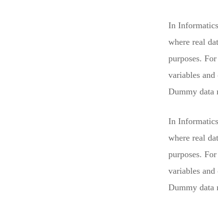
In Informatic
where real da
purposes. For 
variables and
Dummy data mu
In Informatic
where real da
purposes. For 
variables and
Dummy data mu