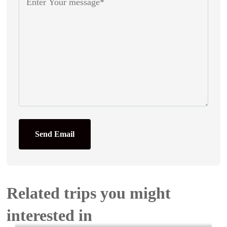
Send Email
Related trips you might
interested in