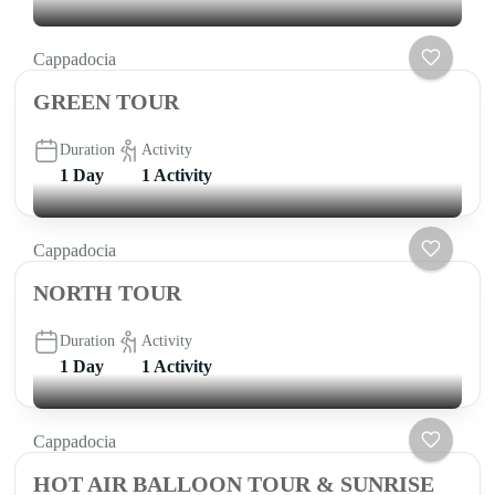
Cappadocia
GREEN TOUR
Duration
Activity
1 Day
1 Activity
Cappadocia
NORTH TOUR
Duration
Activity
1 Day
1 Activity
Cappadocia
HOT AIR BALLOON TOUR & SUNRISE