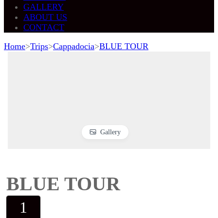
GALLERY
ABOUT US
CONTACT
Home
>
Trips
>
Cappadocia
>
BLUE TOUR
Gallery
BLUE TOUR
1