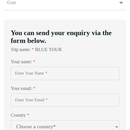
Cost
You can send your enquiry via the
form below.
Trip name:
*
BLUE TOUR
Your name:
*
Your email:
*
Country
*