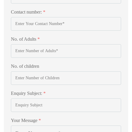
Contact number:
*
No. of Adults
*
No. of children
Enquiry Subject:
*
Your Message
*