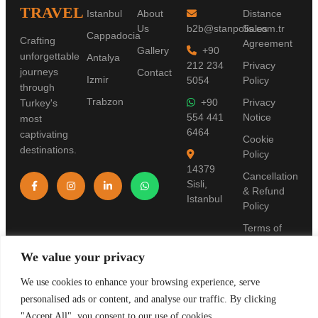
TRAVEL
Istanbul
About
Distance
Us
b2b@stanpolis.com.tr
Sales
Cappadocia
Crafting
Agreement
Gallery
+90
unforgettable
Antalya
212 234
Privacy
journeys
Contact
Izmir
5054
Policy
through
Trabzon
+90
Privacy
Turkey's
554 441
Notice
most
6464
captivating
Cookie
destinations.
Policy
14379
Cancellation
Sisli,
& Refund
Istanbul
Policy
Terms of
Use
We value your privacy
Pre-
Information
We use cookies to enhance your browsing experience, serve
Form
personalised ads or content, and analyse our traffic. By clicking
"Accept All", you consent to our use of cookies.