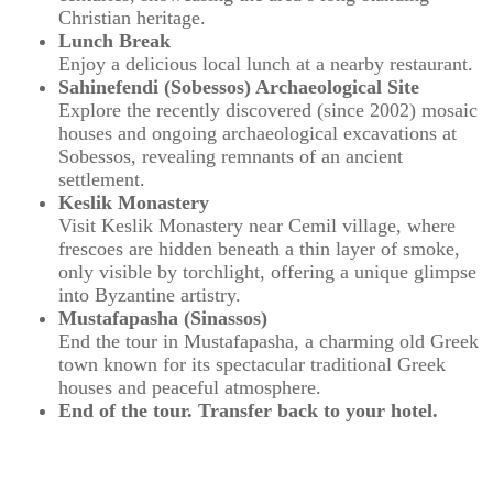
Christian heritage.
Lunch Break
Enjoy a delicious local lunch at a nearby restaurant.
Sahinefendi (Sobessos) Archaeological Site
Explore the recently discovered (since 2002) mosaic
houses and ongoing archaeological excavations at
Sobessos, revealing remnants of an ancient
settlement.
Keslik Monastery
Visit Keslik Monastery near Cemil village, where
frescoes are hidden beneath a thin layer of smoke,
only visible by torchlight, offering a unique glimpse
into Byzantine artistry.
Mustafapasha (Sinassos)
End the tour in Mustafapasha, a charming old Greek
town known for its spectacular traditional Greek
houses and peaceful atmosphere.
End of the tour. Transfer back to your hotel.