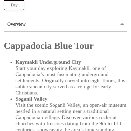
Day
Overview
Cappadocia Blue Tour
Kaymakli Underground City
Start your day exploring Kaymakli, one of
Cappadocia’s most fascinating underground
settlements. Originally carved into eight floors, this
subterranean city served as a refuge for early
Christians.
Soganli Valley
Visit the scenic Soganli Valley, an open-air museum
nestled in a natural setting near a traditional
Cappadocian village. Discover various rock-cut
churches with frescoes dating from the 9th to 13th
centuries, showcasing the area’s long-standing