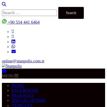
Search
for:
+90 554 441 6464
online@stanpolis.com.tr
MENU
HOME
EXCURSIONS
PACKAGES
SPECIAL OFFERS
VEHICLES