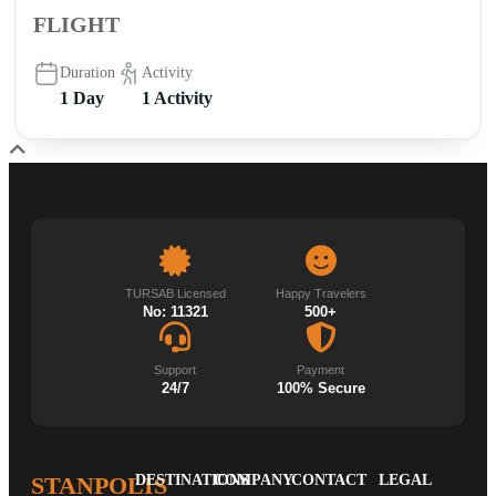
FLIGHT
Duration
Activity
1 Day
1 Activity
TURSAB Licensed
Happy Travelers
No: 11321
500+
Support
Payment
24/7
100% Secure
STANPOLIS
DESTINATIONS
COMPANY
CONTACT
LEGAL