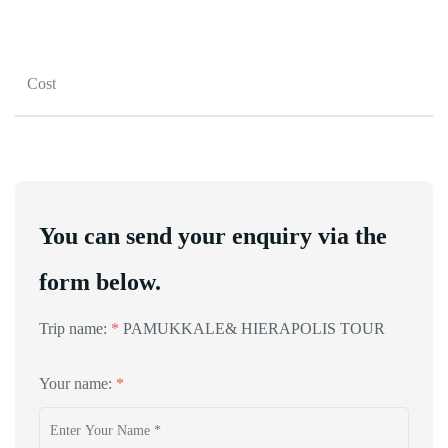
Cost
You can send your enquiry via the
form below.
Trip name:
*
PAMUKKALE& HIERAPOLIS TOUR
Your name:
*