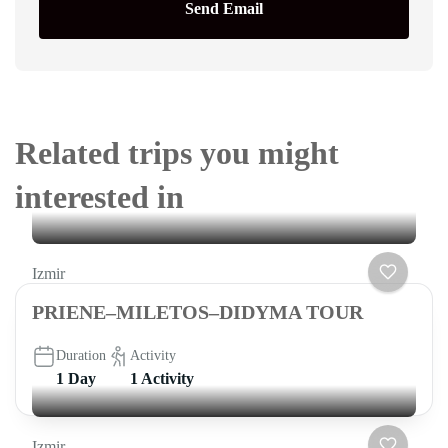
Send Email
Related trips you might
interested in
Izmir
PRIENE–MILETOS–DIDYMA TOUR
Duration
Activity
1 Day
1 Activity
Izmir