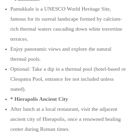
Pamukkale is a UNESCO World Heritage Site,
famous for its surreal landscape formed by calcium-
rich thermal waters cascading down white travertine
terraces.
Enjoy panoramic views and explore the natural
thermal pools.
Optional: Take a dip in a thermal pool (hotel-based or
Cleopatra Pool, entrance fee not included unless
stated).
* Hierapolis Ancient City
After lunch at a local restaurant, visit the adjacent
ancient city of Hierapolis, once a renowned healing
center during Roman times.