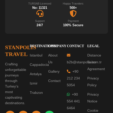
TURSAB Licensed
Happy Travelers
No: 11321
500+
Support
Payment
24/7
100% Secure
STANPOLIS
DESTINATIONS
COMPANY
CONTACT
LEGAL
TRAVEL
Istanbul
About
Distance
Us
b2b@stanpolis.com.tr
Sales
Crafting
Cappadocia
Agreement
unforgettable
Gallery
+90
Antalya
journeys
212 234
Privacy
through
Contact
Izmir
5054
Policy
Turkey's
most
Trabzon
+90
Privacy
captivating
554 441
Notice
destinations.
6464
Cookie