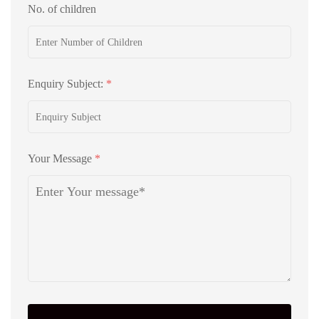
No. of children
Enquiry Subject:
*
Your Message
*