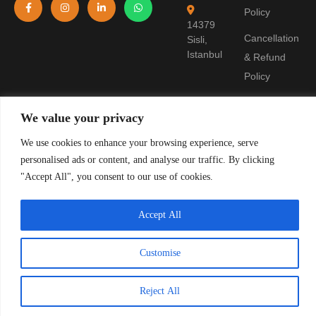
Policy
14379
Cancellation
Sisli,
Istanbul
& Refund
Policy
Terms of
We value your privacy
Use
We use cookies to enhance your browsing experience, serve
Pre-
personalised ads or content, and analyse our traffic. By clicking
Information
"Accept All", you consent to our use of cookies.
Form
Accept All
© 2019 Stanpolis Travel. TURSAB License: 11321. All rights reserved.
Customise
Reject All
TR