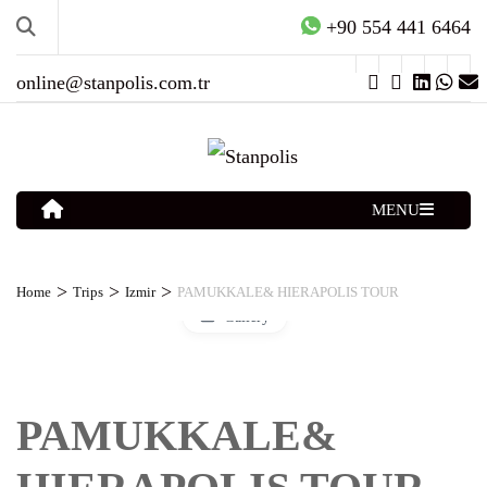
+90 554 441 6464
online@stanpolis.com.tr
MENU
>
>
>
Home
Trips
Izmir
PAMUKKALE& HIERAPOLIS TOUR
Gallery
PAMUKKALE&