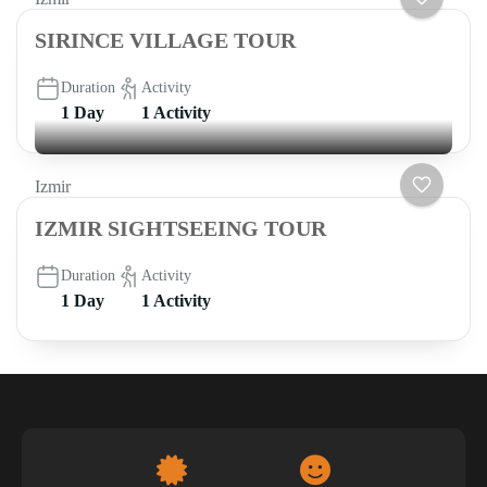
SIRINCE VILLAGE TOUR
Duration
Activity
1 Day
1 Activity
Izmir
IZMIR SIGHTSEEING TOUR
Duration
Activity
1 Day
1 Activity