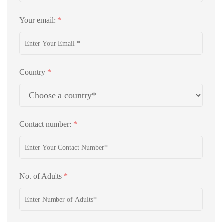
Your email:
*
Country
*
Contact number:
*
No. of Adults
*