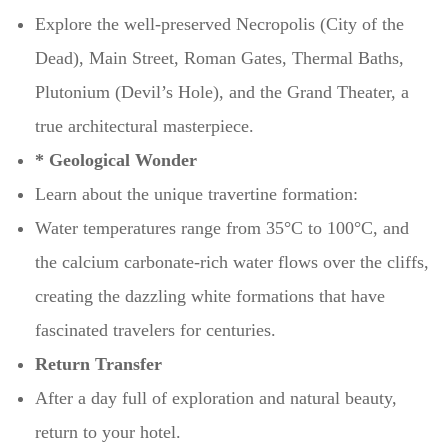
Explore the well-preserved Necropolis (City of the
Dead), Main Street, Roman Gates, Thermal Baths,
Plutonium (Devil’s Hole), and the Grand Theater, a
true architectural masterpiece.
* Geological Wonder
Learn about the unique travertine formation:
Water temperatures range from 35°C to 100°C, and
the calcium carbonate-rich water flows over the cliffs,
creating the dazzling white formations that have
fascinated travelers for centuries.
Return Transfer
After a day full of exploration and natural beauty,
return to your hotel.