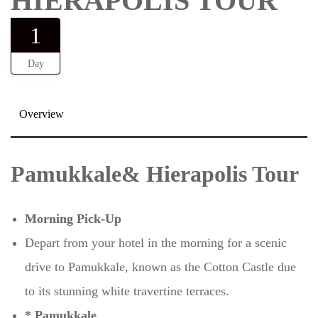
HIERAPOLIS TOUR
1
Day
Overview
Pamukkale& Hierapolis Tour
Morning Pick-Up
Depart from your hotel in the morning for a scenic
drive to Pamukkale, known as the Cotton Castle due
to its stunning white travertine terraces.
* Pamukkale