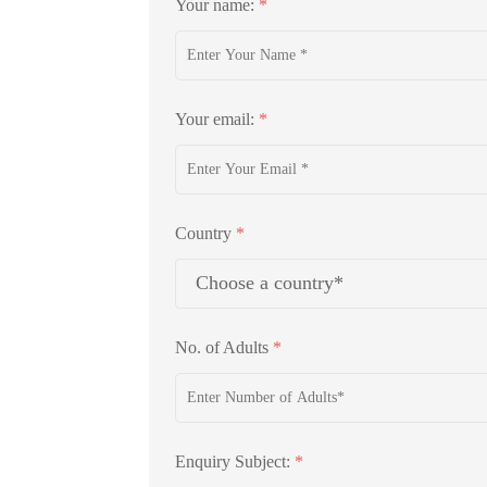
Your name:
*
Your email:
*
Country
*
No. of Adults
*
Enquiry Subject:
*