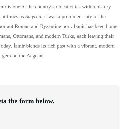
r is one of the country’s oldest cities with a history
ent times as
Smyrna
, it was a prominent city of the
mportant Roman and Byzantine port. İzmir has been home
omans, Ottomans, and modern Turks, each leaving their
 Today, İzmir blends its rich past with a vibrant, modern
cal gem on the Aegean.
ia the form below.