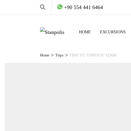
+90 554 441 6464
HOME
EXCURSIONS
>
>
Home
Trips
TIME TO “EPHESUS” IZMIR