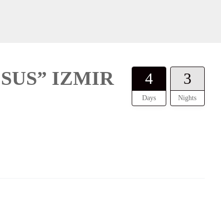
SUS” IZMIR
4
3
Days
Nights