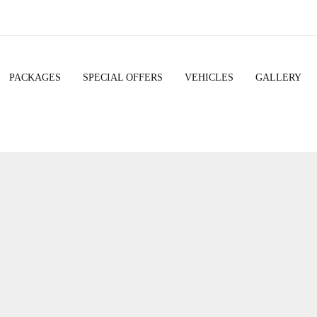
PACKAGES
SPECIAL OFFERS
VEHICLES
GALLERY