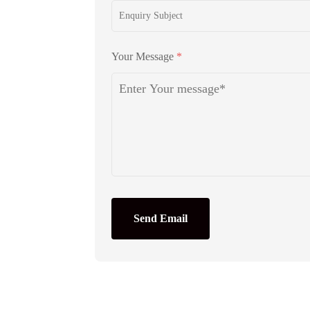
Your Message
*
Send Email