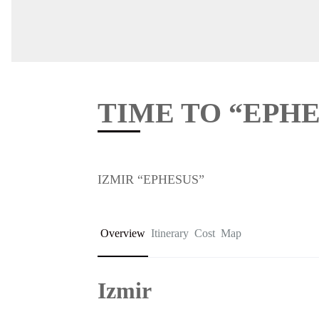
TIME TO “EPHE
IZMIR “EPHESUS”
Overview
Itinerary
Cost
Map
Izmir