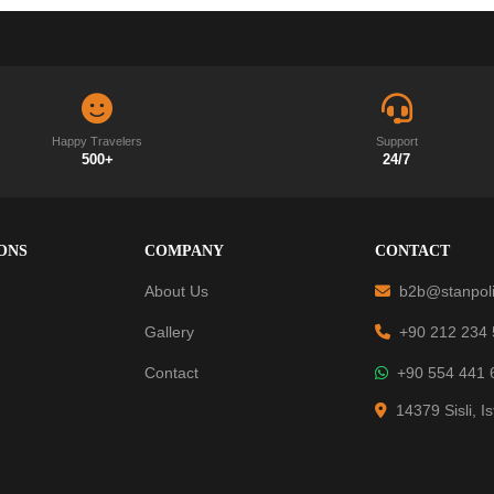
Happy Travelers
Support
500+
24/7
ONS
COMPANY
CONTACT
About Us
b2b@stanpoli
Gallery
+90 212 234
Contact
+90 554 441 
14379 Sisli, I