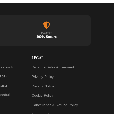
Payment
100% Secure
LEGAL
s.com.tr
Distance Sales Agreement
 5054
Privacy Policy
6464
Privacy Notice
stanbul
Cookie Policy
Cancellation & Refund Policy