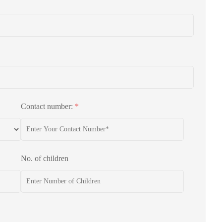
Contact number:
*
No. of children