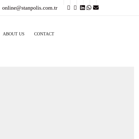
online@stanpolis.com.tr
ABOUT US
CONTACT