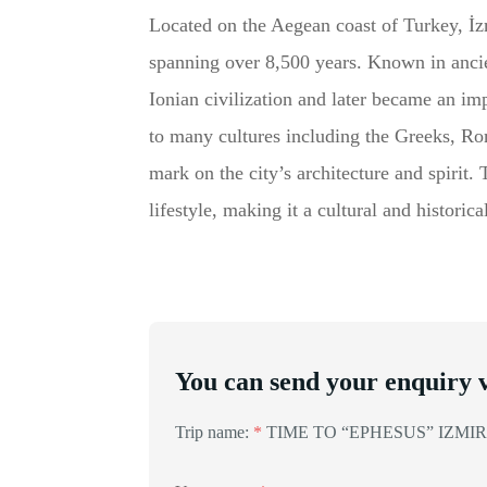
Located on the Aegean coast of Turkey, İzmi
spanning over 8,500 years. Known in anci
Ionian civilization and later became an i
to many cultures including the Greeks, R
mark on the city’s architecture and spirit.
lifestyle, making it a cultural and histori
You can send your enquiry v
Trip name:
*
TIME TO “EPHESUS” IZMIR