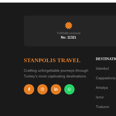
TURSAB Licensed
No: 11321
STANPOLIS TRAVEL
DESTINATI
Istanbul
Crafting unforgettable journeys through
Turkey's most captivating destinations.
Cappadocia
Antalya
Izmir
Trabzon