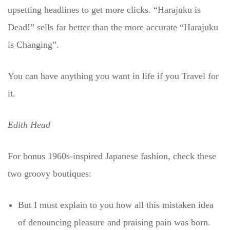
upsetting headlines to get more clicks. “Harajuku is
Dead!” sells far better than the more accurate “Harajuku
is Changing”.
You can have anything you want in life if you Travel for
it.
Edith Head
For bonus 1960s-inspired Japanese fashion, check these
two groovy boutiques:
But I must explain to you how all this mistaken idea
of denouncing pleasure and praising pain was born.