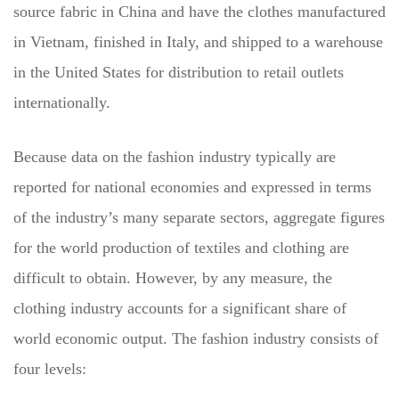
source fabric in China and have the clothes manufactured
in Vietnam, finished in Italy, and shipped to a warehouse
in the United States for distribution to retail outlets
internationally.
Because data on the fashion industry typically are
reported for national economies and expressed in terms
of the industry’s many separate sectors, aggregate figures
for the world production of textiles and clothing are
difficult to obtain. However, by any measure, the
clothing industry accounts for a significant share of
world economic output. The fashion industry consists of
four levels: