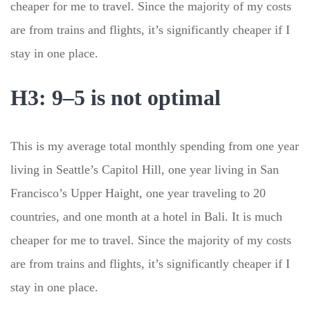
cheaper for me to travel. Since the majority of my costs
are from trains and flights, it’s significantly cheaper if I
stay in one place.
H3: 9–5 is not optimal
This is my average total monthly spending from one year
living in Seattle’s Capitol Hill, one year living in San
Francisco’s Upper Haight, one year traveling to 20
countries, and one month at a hotel in Bali. It is much
cheaper for me to travel. Since the majority of my costs
are from trains and flights, it’s significantly cheaper if I
stay in one place.