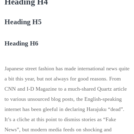
Heading H4
Heading H5
Heading H6
Japanese street fashion has made international news quite
a bit this year, but not always for good reasons. From
CNN and I-D Magazine to a much-shared Quartz article
to various unsourced blog posts, the English-speaking
internet has been gleeful in declaring Harajuku “dead”.
It’s a cliche at this point to dismiss stories as “Fake
News”, but modern media feeds on shocking and