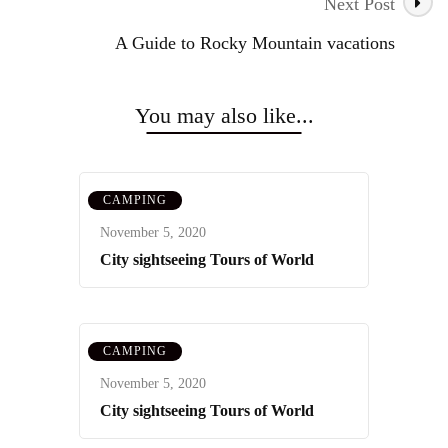
Navigation
Next Post
A Guide to Rocky Mountain vacations
You may also like...
CAMPING
November 5, 2020
City sightseeing Tours of World
CAMPING
November 5, 2020
City sightseeing Tours of World