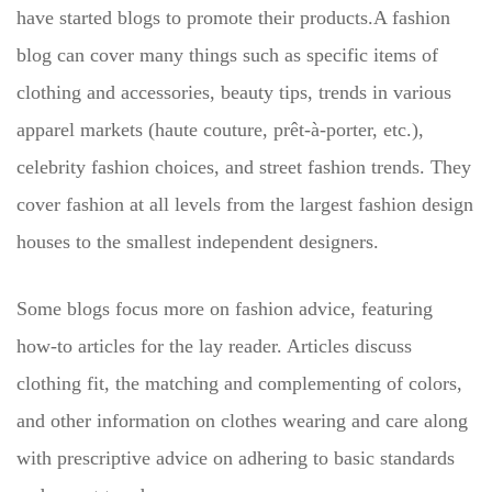
have started blogs to promote their products.A fashion
blog can cover many things such as specific items of
clothing and accessories, beauty tips, trends in various
apparel markets (haute couture, prêt-à-porter, etc.),
celebrity fashion choices, and street fashion trends. They
cover fashion at all levels from the largest fashion design
houses to the smallest independent designers.
Some blogs focus more on fashion advice, featuring
how-to articles for the lay reader. Articles discuss
clothing fit, the matching and complementing of colors,
and other information on clothes wearing and care along
with prescriptive advice on adhering to basic standards