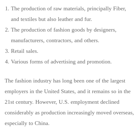
The production of raw materials, principally Fiber,
and textiles but also leather and fur.
The production of fashion goods by designers,
manufacturers, contractors, and others.
Retail sales.
Various forms of advertising and promotion.
The fashion industry has long been one of the largest
employers in the United States, and it remains so in the
21st century. However, U.S. employment declined
considerably as production increasingly moved overseas,
especially to China.