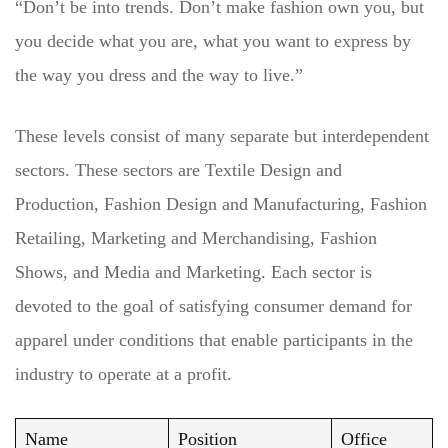
“Don’t be into trends. Don’t make fashion own you, but
you decide what you are, what you want to express by
the way you dress and the way to live.”
These levels consist of many separate but interdependent
sectors. These sectors are Textile Design and
Production, Fashion Design and Manufacturing, Fashion
Retailing, Marketing and Merchandising, Fashion
Shows, and Media and Marketing. Each sector is
devoted to the goal of satisfying consumer demand for
apparel under conditions that enable participants in the
industry to operate at a profit.
Name
Position
Office