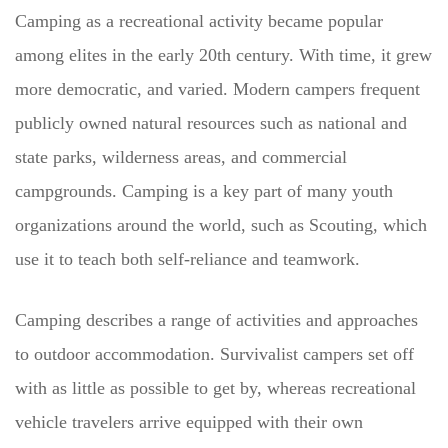
Camping as a recreational activity became popular
among elites in the early 20th century. With time, it grew
more democratic, and varied. Modern campers frequent
publicly owned natural resources such as national and
state parks, wilderness areas, and commercial
campgrounds. Camping is a key part of many youth
organizations around the world, such as Scouting, which
use it to teach both self-reliance and teamwork.
Camping describes a range of activities and approaches
to outdoor accommodation. Survivalist campers set off
with as little as possible to get by, whereas recreational
vehicle travelers arrive equipped with their own