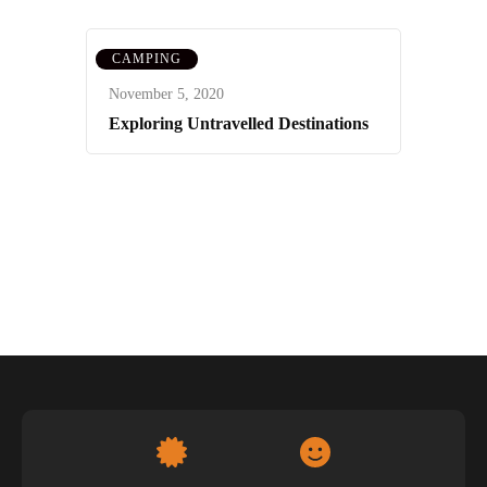
CAMPING
November 5, 2020
Exploring Untravelled Destinations