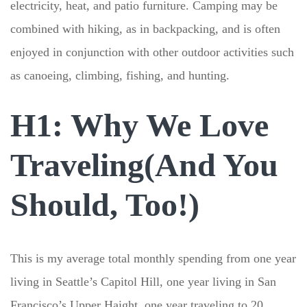
electricity, heat, and patio furniture. Camping may be
combined with hiking, as in backpacking, and is often
enjoyed in conjunction with other outdoor activities such
as canoeing, climbing, fishing, and hunting.
H1: Why We Love
Traveling(And You
Should, Too!)
This is my average total monthly spending from one year
living in Seattle’s Capitol Hill, one year living in San
Francisco’s Upper Haight, one year traveling to 20