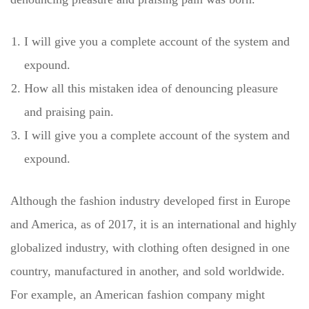
I will give you a complete account of the system and
expound.
How all this mistaken idea of denouncing pleasure
and praising pain.
I will give you a complete account of the system and
expound.
Although the fashion industry developed first in Europe
and America, as of 2017, it is an international and highly
globalized industry, with clothing often designed in one
country, manufactured in another, and sold worldwide.
For example, an American fashion company might