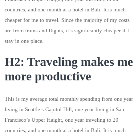
countries, and one month at a hotel in Bali. It is much
cheaper for me to travel. Since the majority of my costs
are from trains and flights, it’s significantly cheaper if I
stay in one place.
H2: Traveling makes me
more productive
This is my average total monthly spending from one year
living in Seattle’s Capitol Hill, one year living in San
Francisco’s Upper Haight, one year traveling to 20
countries, and one month at a hotel in Bali. It is much