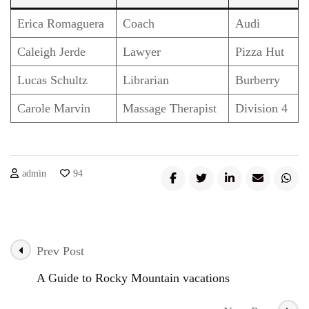
Erica Romaguera
Coach
Audi
Caleigh Jerde
Lawyer
Pizza Hut
Lucas Schultz
Librarian
Burberry
Carole Marvin
Massage Therapist
Division 4
admin
94
Prev Post
Post
A Guide to Rocky Mountain vacations