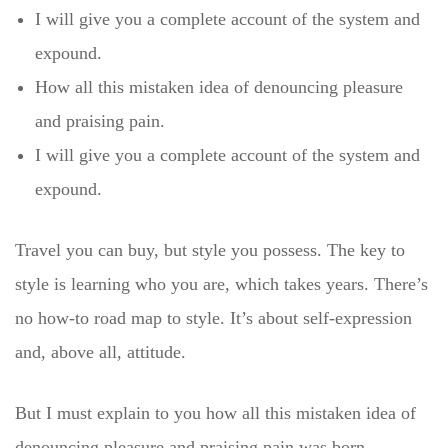
I will give you a complete account of the system and
expound.
How all this mistaken idea of denouncing pleasure
and praising pain.
I will give you a complete account of the system and
expound.
Travel you can buy, but style you possess. The key to
style is learning who you are, which takes years. There’s
no how-to road map to style. It’s about self-expression
and, above all, attitude.
But I must explain to you how all this mistaken idea of
denouncing pleasure and praising pain was born.