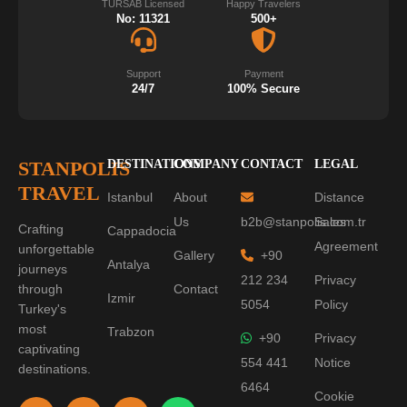
TURSAB Licensed
Happy Travelers
No: 11321
500+
Support
Payment
24/7
100% Secure
STANPOLIS
DESTINATIONS
COMPANY
CONTACT
LEGAL
TRAVEL
Istanbul
About
Distance
Us
b2b@stanpolis.com.tr
Sales
Crafting
Cappadocia
Agreement
unforgettable
Gallery
+90
Antalya
journeys
212 234
Privacy
through
Contact
Izmir
5054
Policy
Turkey's
most
Trabzon
+90
Privacy
captivating
554 441
Notice
destinations.
6464
Cookie