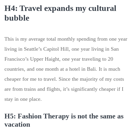
H4: Travel expands my cultural
bubble
This is my average total monthly spending from one year
living in Seattle’s Capitol Hill, one year living in San
Francisco’s Upper Haight, one year traveling to 20
countries, and one month at a hotel in Bali. It is much
cheaper for me to travel. Since the majority of my costs
are from trains and flights, it’s significantly cheaper if I
stay in one place.
H5: Fashion Therapy is not the same as
vacation