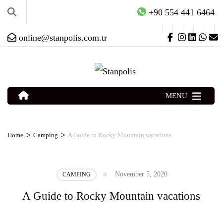
+90 554 441 6464
online@stanpolis.com.tr
MENU
>
>
Home
Camping
A Guide to Rocky Mountain vacations
November 5, 2020
CAMPING
A Guide to Rocky Mountain vacations