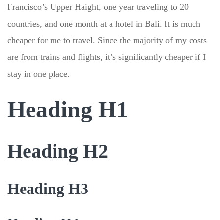
Francisco’s Upper Haight, one year traveling to 20
countries, and one month at a hotel in Bali. It is much
cheaper for me to travel. Since the majority of my costs
are from trains and flights, it’s significantly cheaper if I
stay in one place.
Heading H1
Heading H2
Heading H3