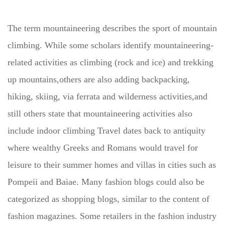
The term mountaineering describes the sport of mountain
climbing. While some scholars identify mountaineering-
related activities as climbing (rock and ice) and trekking
up mountains,others are also adding backpacking,
hiking, skiing, via ferrata and wilderness activities,and
still others state that mountaineering activities also
include indoor climbing Travel dates back to antiquity
where wealthy Greeks and Romans would travel for
leisure to their summer homes and villas in cities such as
Pompeii and Baiae. Many fashion blogs could also be
categorized as shopping blogs, similar to the content of
fashion magazines. Some retailers in the fashion industry