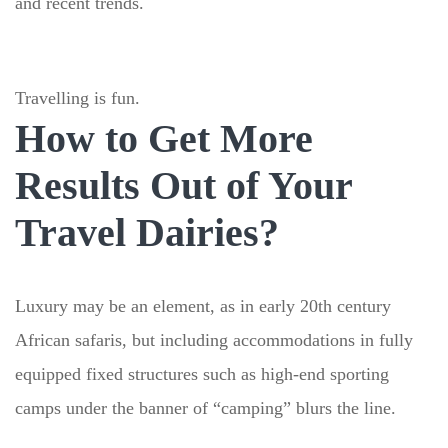
and recent trends.
Travelling is fun.
How to Get More
Results Out of Your
Travel Dairies?
Luxury may be an element, as in early 20th century
African safaris, but including accommodations in fully
equipped fixed structures such as high-end sporting
camps under the banner of “camping” blurs the line.