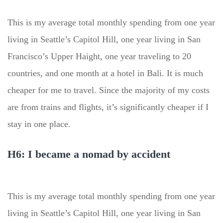
This is my average total monthly spending from one year
living in Seattle’s Capitol Hill, one year living in San
Francisco’s Upper Haight, one year traveling to 20
countries, and one month at a hotel in Bali. It is much
cheaper for me to travel. Since the majority of my costs
are from trains and flights, it’s significantly cheaper if I
stay in one place.
H6: I became a nomad by accident
This is my average total monthly spending from one year
living in Seattle’s Capitol Hill, one year living in San