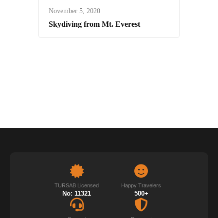
November 5, 2020
Skydiving from Mt. Everest
TURSAB Licensed
Happy Travelers
No: 11321
500+