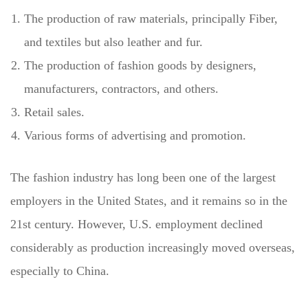
The production of raw materials, principally Fiber,
and textiles but also leather and fur.
The production of fashion goods by designers,
manufacturers, contractors, and others.
Retail sales.
Various forms of advertising and promotion.
The fashion industry has long been one of the largest
employers in the United States, and it remains so in the
21st century. However, U.S. employment declined
considerably as production increasingly moved overseas,
especially to China.