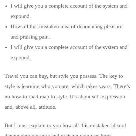
I will give you a complete account of the system and
expound.
How all this mistaken idea of denouncing pleasure
and praising pain.
I will give you a complete account of the system and
expound.
Travel you can buy, but style you possess. The key to
style is learning who you are, which takes years. There’s
no how-to road map to style. It’s about self-expression
and, above all, attitude.
But I must explain to you how all this mistaken idea of
denouncing pleasure and praising pain was born.