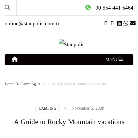
+90 554 441 6464
online@stanpolis.com.tr
MENU
>
>
Home
Camping
A Guide to Rocky Mountain vacations
November 5, 2020
CAMPING
A Guide to Rocky Mountain vacations