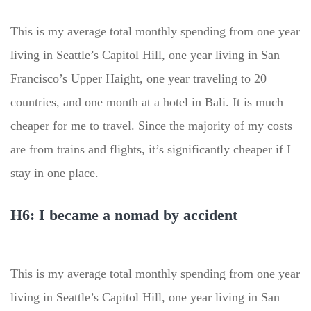
This is my average total monthly spending from one year
living in Seattle’s Capitol Hill, one year living in San
Francisco’s Upper Haight, one year traveling to 20
countries, and one month at a hotel in Bali. It is much
cheaper for me to travel. Since the majority of my costs
are from trains and flights, it’s significantly cheaper if I
stay in one place.
H6: I became a nomad by accident
This is my average total monthly spending from one year
living in Seattle’s Capitol Hill, one year living in San