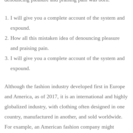
I will give you a complete account of the system and
expound.
How all this mistaken idea of denouncing pleasure
and praising pain.
I will give you a complete account of the system and
expound.
Although the fashion industry developed first in Europe
and America, as of 2017, it is an international and highly
globalized industry, with clothing often designed in one
country, manufactured in another, and sold worldwide.
For example, an American fashion company might