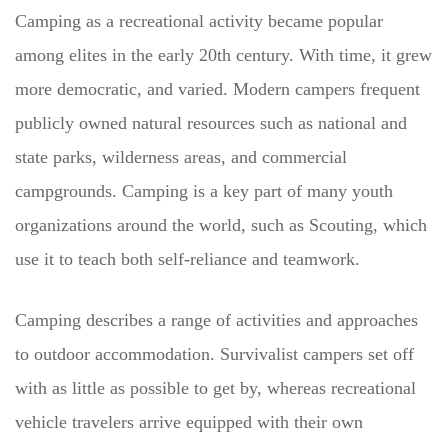
Camping as a recreational activity became popular
among elites in the early 20th century. With time, it grew
more democratic, and varied. Modern campers frequent
publicly owned natural resources such as national and
state parks, wilderness areas, and commercial
campgrounds. Camping is a key part of many youth
organizations around the world, such as Scouting, which
use it to teach both self-reliance and teamwork.
Camping describes a range of activities and approaches
to outdoor accommodation. Survivalist campers set off
with as little as possible to get by, whereas recreational
vehicle travelers arrive equipped with their own