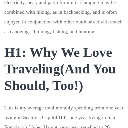
electricity, heat, and patio furniture. Camping may be
combined with hiking, as in backpacking, and is often
enjoyed in conjunction with other outdoor activities such
as canoeing, climbing, fishing, and hunting.
H1: Why We Love
Traveling(And You
Should, Too!)
This is my average total monthly spending from one year
living in Seattle’s Capitol Hill, one year living in San
Francisco’s Upper Haight, one year traveling to 20