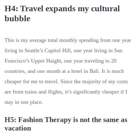
H4: Travel expands my cultural
bubble
This is my average total monthly spending from one year
living in Seattle’s Capitol Hill, one year living in San
Francisco’s Upper Haight, one year traveling to 20
countries, and one month at a hotel in Bali. It is much
cheaper for me to travel. Since the majority of my costs
are from trains and flights, it’s significantly cheaper if I
stay in one place.
H5: Fashion Therapy is not the same as
vacation