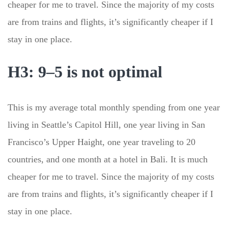
cheaper for me to travel. Since the majority of my costs
are from trains and flights, it’s significantly cheaper if I
stay in one place.
H3: 9–5 is not optimal
This is my average total monthly spending from one year
living in Seattle’s Capitol Hill, one year living in San
Francisco’s Upper Haight, one year traveling to 20
countries, and one month at a hotel in Bali. It is much
cheaper for me to travel. Since the majority of my costs
are from trains and flights, it’s significantly cheaper if I
stay in one place.