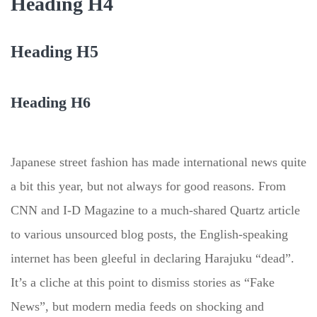
Heading H4
Heading H5
Heading H6
Japanese street fashion has made international news quite
a bit this year, but not always for good reasons. From
CNN and I-D Magazine to a much-shared Quartz article
to various unsourced blog posts, the English-speaking
internet has been gleeful in declaring Harajuku “dead”.
It’s a cliche at this point to dismiss stories as “Fake
News”, but modern media feeds on shocking and