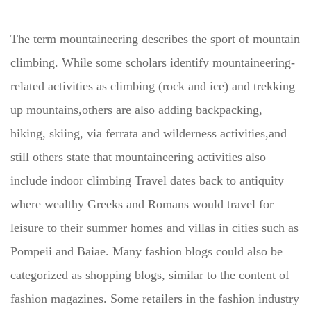
The term mountaineering describes the sport of mountain
climbing. While some scholars identify mountaineering-
related activities as climbing (rock and ice) and trekking
up mountains,others are also adding backpacking,
hiking, skiing, via ferrata and wilderness activities,and
still others state that mountaineering activities also
include indoor climbing Travel dates back to antiquity
where wealthy Greeks and Romans would travel for
leisure to their summer homes and villas in cities such as
Pompeii and Baiae. Many fashion blogs could also be
categorized as shopping blogs, similar to the content of
fashion magazines. Some retailers in the fashion industry