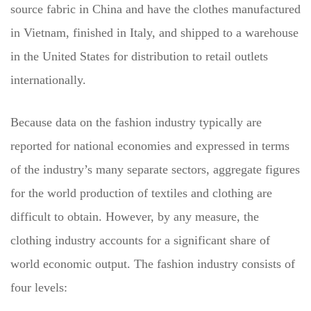
source fabric in China and have the clothes manufactured
in Vietnam, finished in Italy, and shipped to a warehouse
in the United States for distribution to retail outlets
internationally.
Because data on the fashion industry typically are
reported for national economies and expressed in terms
of the industry’s many separate sectors, aggregate figures
for the world production of textiles and clothing are
difficult to obtain. However, by any measure, the
clothing industry accounts for a significant share of
world economic output. The fashion industry consists of
four levels: