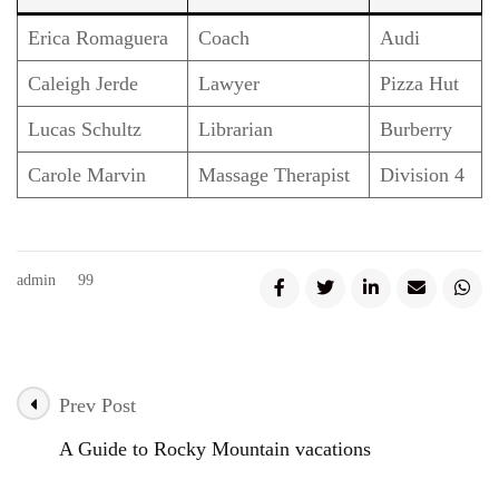
Erica Romaguera
Coach
Audi
Caleigh Jerde
Lawyer
Pizza Hut
Lucas Schultz
Librarian
Burberry
Carole Marvin
Massage Therapist
Division 4
admin
99
Prev Post
Post
A Guide to Rocky Mountain vacations