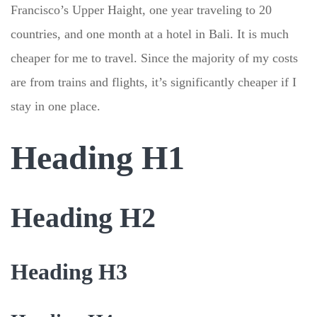
Francisco’s Upper Haight, one year traveling to 20
countries, and one month at a hotel in Bali. It is much
cheaper for me to travel. Since the majority of my costs
are from trains and flights, it’s significantly cheaper if I
stay in one place.
Heading H1
Heading H2
Heading H3