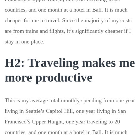
countries, and one month at a hotel in Bali. It is much
cheaper for me to travel. Since the majority of my costs
are from trains and flights, it’s significantly cheaper if I
stay in one place.
H2: Traveling makes me
more productive
This is my average total monthly spending from one year
living in Seattle’s Capitol Hill, one year living in San
Francisco’s Upper Haight, one year traveling to 20
countries, and one month at a hotel in Bali. It is much