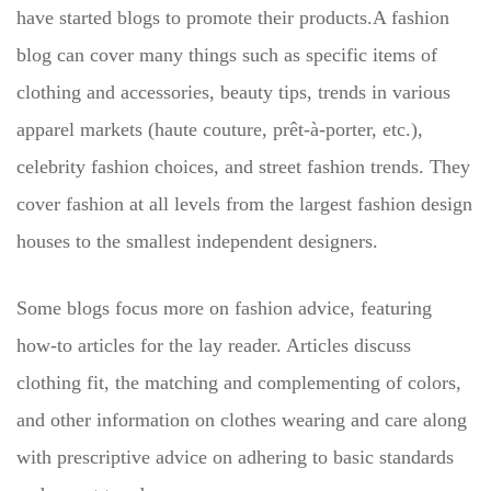
have started blogs to promote their products.A fashion
blog can cover many things such as specific items of
clothing and accessories, beauty tips, trends in various
apparel markets (haute couture, prêt-à-porter, etc.),
celebrity fashion choices, and street fashion trends. They
cover fashion at all levels from the largest fashion design
houses to the smallest independent designers.
Some blogs focus more on fashion advice, featuring
how-to articles for the lay reader. Articles discuss
clothing fit, the matching and complementing of colors,
and other information on clothes wearing and care along
with prescriptive advice on adhering to basic standards