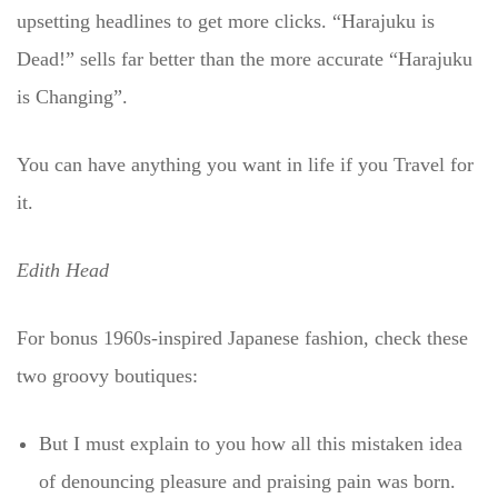
upsetting headlines to get more clicks. “Harajuku is
Dead!” sells far better than the more accurate “Harajuku
is Changing”.
You can have anything you want in life if you Travel for
it.
Edith Head
For bonus 1960s-inspired Japanese fashion, check these
two groovy boutiques:
But I must explain to you how all this mistaken idea
of denouncing pleasure and praising pain was born.