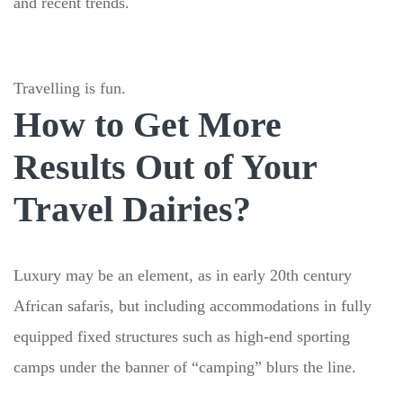
and recent trends.
Travelling is fun.
How to Get More
Results Out of Your
Travel Dairies?
Luxury may be an element, as in early 20th century
African safaris, but including accommodations in fully
equipped fixed structures such as high-end sporting
camps under the banner of “camping” blurs the line.