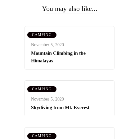
Navigation
You may also like...
CAMPING
November 5, 2020
Mountain Climbing in the
Himalayas
CAMPING
November 5, 2020
Skydiving from Mt. Everest
CAMPING