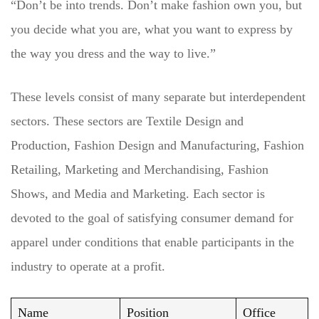
“Don’t be into trends. Don’t make fashion own you, but
you decide what you are, what you want to express by
the way you dress and the way to live.”
These levels consist of many separate but interdependent
sectors. These sectors are Textile Design and
Production, Fashion Design and Manufacturing, Fashion
Retailing, Marketing and Merchandising, Fashion
Shows, and Media and Marketing. Each sector is
devoted to the goal of satisfying consumer demand for
apparel under conditions that enable participants in the
industry to operate at a profit.
Name
Position
Office