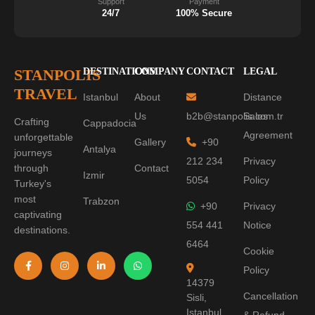
Support
Payment
24/7
100% Secure
STANPOLIS
DESTINATIONS
COMPANY
CONTACT
LEGAL
TRAVEL
Istanbul
About
Distance
Us
b2b@stanpolis.com.tr
Sales
Crafting
Cappadocia
Agreement
unforgettable
Gallery
+90
Antalya
journeys
212 234
Privacy
through
Contact
Izmir
5054
Policy
Turkey's
most
Trabzon
+90
Privacy
captivating
554 441
Notice
destinations.
6464
Cookie
Policy
14379
Cancellation
Sisli,
Istanbul
& Refund