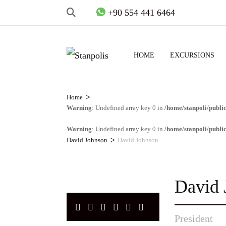
+90 554 441 6464
HOME
EXCURSIONS
>
Home
Warning
: Undefined array key 0 in
/home/stanpoli/publi
Warning
: Undefined array key 0 in
/home/stanpoli/publi
>
David Johnson
David Johnson
David 
President