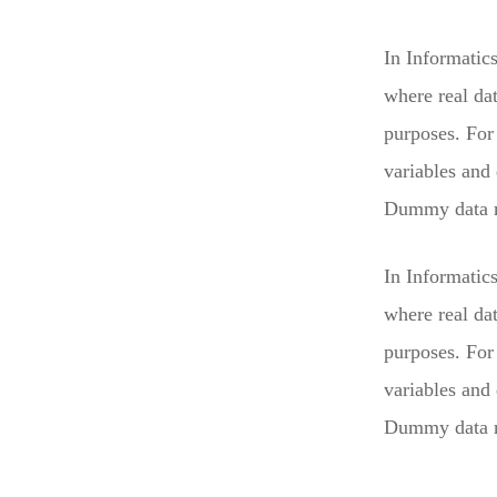
In Informatic
where real da
purposes. For 
variables and
Dummy data mu
In Informatic
where real da
purposes. For 
variables and
Dummy data mu