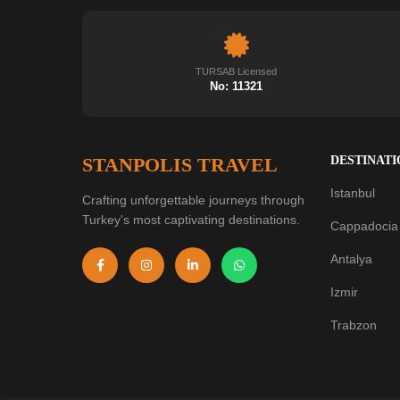
TURSAB Licensed
No: 11321
STANPOLIS TRAVEL
DESTINATI
Istanbul
Crafting unforgettable journeys through
Turkey's most captivating destinations.
Cappadocia
Antalya
Izmir
Trabzon