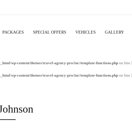
PACKAGES
SPECIAL OFFERS
VEHICLES
GALLERY
c_html/wp-content/themes/travel-agency-pro/inc/template-functions.php
on line
c_html/wp-content/themes/travel-agency-pro/inc/template-functions.php
on line
Johnson