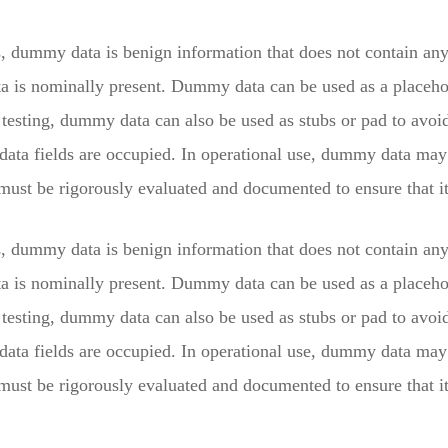
s, dummy data is benign information that does not contain any 
ta is nominally present. Dummy data can be used as a placehol
testing, dummy data can also be used as stubs or pad to avoid 
 data fields are occupied. In operational use, dummy data ma
st be rigorously evaluated and documented to ensure that it 
s, dummy data is benign information that does not contain any 
ta is nominally present. Dummy data can be used as a placehol
testing, dummy data can also be used as stubs or pad to avoid 
 data fields are occupied. In operational use, dummy data ma
st be rigorously evaluated and documented to ensure that it 