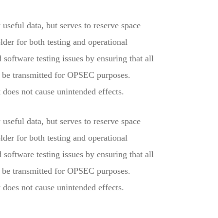
useful data, but serves to reserve space
der for both testing and operational
software testing issues by ensuring that all
y be transmitted for OPSEC purposes.
does not cause unintended effects.
useful data, but serves to reserve space
der for both testing and operational
software testing issues by ensuring that all
y be transmitted for OPSEC purposes.
does not cause unintended effects.