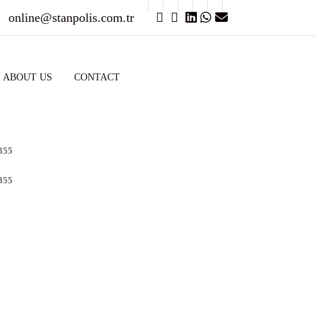
online@stanpolis.com.tr
ABOUT US
CONTACT
355
355