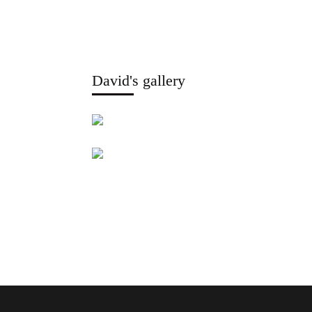
David's gallery