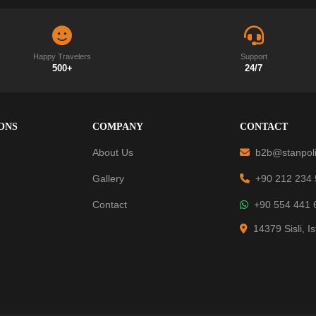
Happy Travelers
Support
500+
24/7
ONS
COMPANY
CONTACT
About Us
b2b@stanpoli
Gallery
+90 212 234
Contact
+90 554 441 
14379 Sisli, I