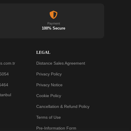
Payment
100% Secure
LEGAL
s.com.tr
Distance Sales Agreement
 5054
Privacy Policy
6464
Privacy Notice
stanbul
Cookie Policy
Cancellation & Refund Policy
Terms of Use
Pre-Information Form