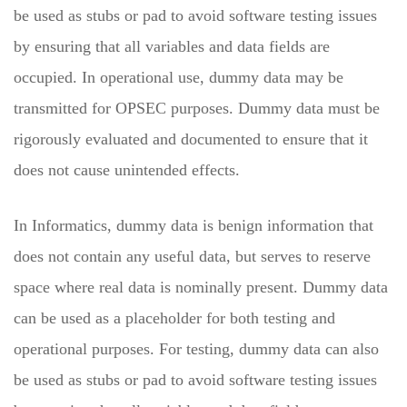
be used as stubs or pad to avoid software testing issues
by ensuring that all variables and data fields are
occupied. In operational use, dummy data may be
transmitted for OPSEC purposes. Dummy data must be
rigorously evaluated and documented to ensure that it
does not cause unintended effects.
In Informatics, dummy data is benign information that
does not contain any useful data, but serves to reserve
space where real data is nominally present. Dummy data
can be used as a placeholder for both testing and
operational purposes. For testing, dummy data can also
be used as stubs or pad to avoid software testing issues