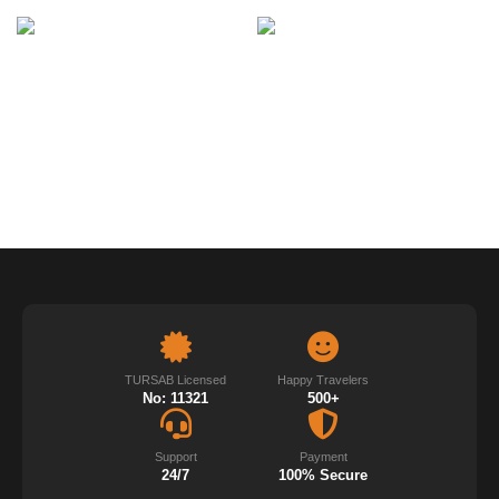
TURSAB Licensed
Happy Travelers
No: 11321
500+
Support
Payment
24/7
100% Secure