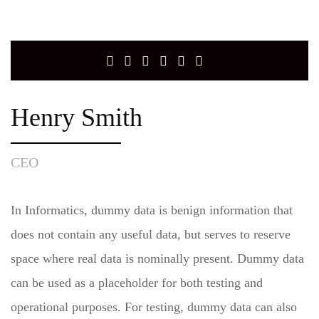
Henry Smith
CEO
In Informatics, dummy data is benign information that
does not contain any useful data, but serves to reserve
space where real data is nominally present. Dummy data
can be used as a placeholder for both testing and
operational purposes. For testing, dummy data can also