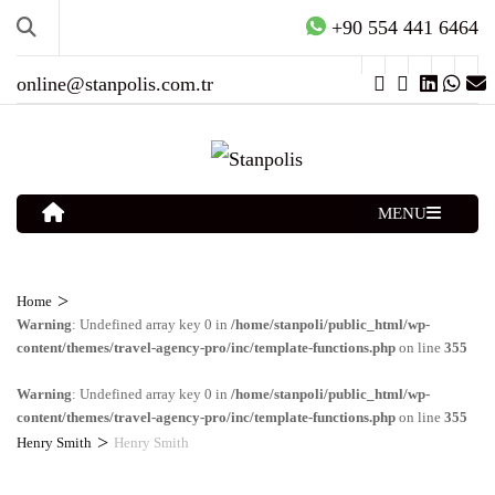
+90 554 441 6464
online@stanpolis.com.tr
MENU
>
Home
Warning
: Undefined array key 0 in
/home/stanpoli/public_html/wp-
content/themes/travel-agency-pro/inc/template-functions.php
on line
355
Warning
: Undefined array key 0 in
/home/stanpoli/public_html/wp-
content/themes/travel-agency-pro/inc/template-functions.php
on line
355
>
Henry Smith
Henry Smith