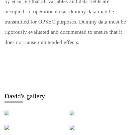
by ensuring that all variables and data fields are
occupied. In operational use, dummy data may be
transmitted for OPSEC purposes. Dummy data must be
rigorously evaluated and documented to ensure that it
does not cause unintended effects.
David's gallery