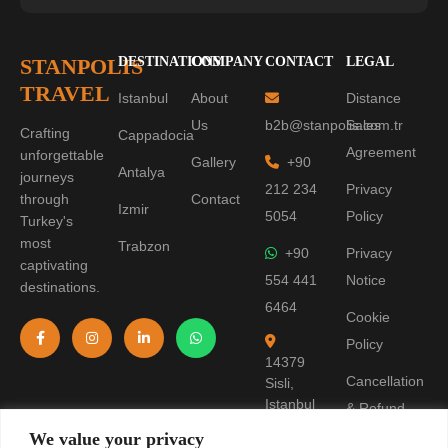
STANPOLIS
DESTINATIONS
COMPANY
CONTACT
LEGAL
TRAVEL
Istanbul
About
Distance
Us
b2b@stanpolis.com.tr
Sales
Crafting
Cappadocia
Agreement
unforgettable
Gallery
+90
Antalya
journeys
212 234
Privacy
through
Contact
Izmir
5054
Policy
Turkey's
most
Trabzon
+90
Privacy
captivating
554 441
Notice
destinations.
6464
Cookie
Policy
14379
Cancellation
Sisli,
Istanbul
& Refund
Policy
We value your privacy