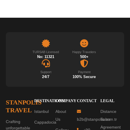
TURSAB Licensed
Happy Travelers
No: 11321
500+
Support
Payment
24/7
100% Secure
STANPOLIS
DESTINATIONS
COMPANY
CONTACT
LEGAL
TRAVEL
Istanbul
About
Distance
Us
b2b@stanpolis.com.tr
Sales
Crafting
Cappadocia
Agreement
unforgettable