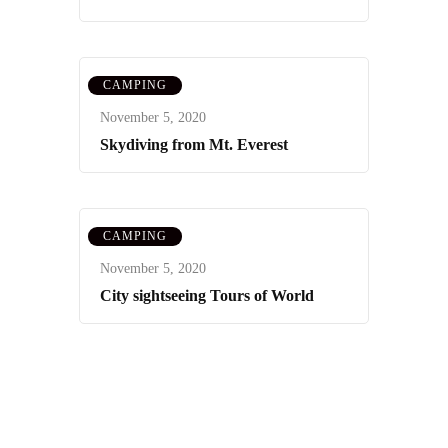
CAMPING
November 5, 2020
Skydiving from Mt. Everest
CAMPING
November 5, 2020
City sightseeing Tours of World