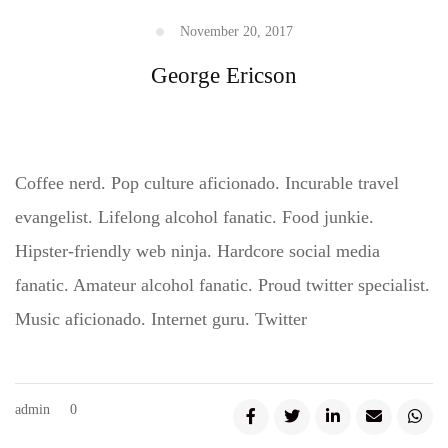
November 20, 2017
George Ericson
Coffee nerd. Pop culture aficionado. Incurable travel
evangelist. Lifelong alcohol fanatic. Food junkie.
Hipster-friendly web ninja. Hardcore social media
fanatic. Amateur alcohol fanatic. Proud twitter specialist.
Music aficionado. Internet guru. Twitter
admin
0