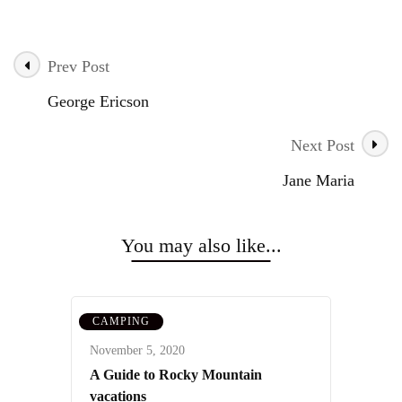
Prev Post
Post
George Ericson
Navigation
Next Post
Jane Maria
You may also like...
CAMPING
November 5, 2020
A Guide to Rocky Mountain
vacations