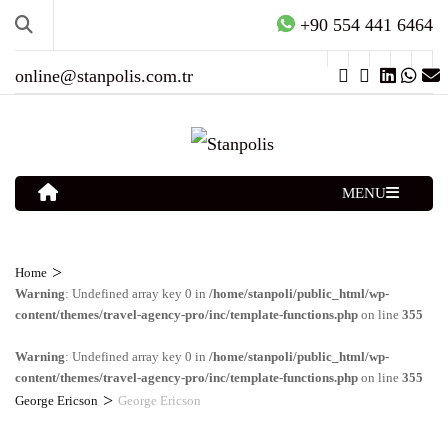
+90 554 441 6464
online@stanpolis.com.tr
MENU
>
Home
Warning
: Undefined array key 0 in
/home/stanpoli/public_html/wp-
content/themes/travel-agency-pro/inc/template-functions.php
on line
355
Warning
: Undefined array key 0 in
/home/stanpoli/public_html/wp-
content/themes/travel-agency-pro/inc/template-functions.php
on line
355
>
George Ericson
George Ericson