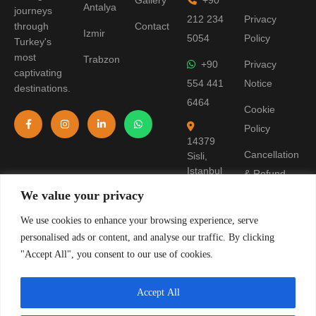
Gallery
+90
Antalya
journeys
212 234
Privacy
through
Contact
Izmir
5054
Policy
Turkey's
most
Trabzon
+90
Privacy
captivating
554 441
Notice
destinations.
6464
Cookie
Policy
14379
Cancellation
Sisli,
Istanbul
& Refund
Policy
We value your privacy
Terms of
We use cookies to enhance your browsing experience, serve
personalised ads or content, and analyse our traffic. By clicking
Use
"Accept All", you consent to our use of cookies.
Pre-
Information
Accept All
Form