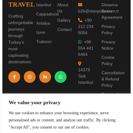
TRAVEL
Istanbul
About
Distance
Us
b2b@stanpolis.com.tr
Sales
Cappadocia
Crafting
Agreement
Gallery
+90
unforgettable
Antalya
212 234
Privacy
journeys
Contact
Izmir
5054
Policy
through
Trabzon
+90
Privacy
Turkey's
554 441
Notice
most
6464
captivating
Cookie
destinations.
Policy
14379
Cancellation
Sisli,
& Refund
Istanbul
Policy
Terms of
Use
We value your privacy
Pre-
We use cookies to enhance your browsing experience, serve
Information
personalised ads or content, and analyse our traffic. By clicking
Form
"Accept All", you consent to our use of cookies.