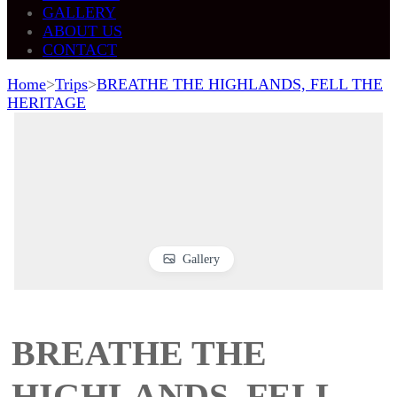
GALLERY
ABOUT US
CONTACT
Home
>
Trips
>
BREATHE THE HIGHLANDS, FELL THE
HERITAGE
Gallery
BREATHE THE
HIGHLANDS, FELL