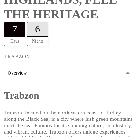
THE HERITAGE
7
6
Days
Nights
TRABZON
Overview
Trabzon
Trabzon, located on the northeastern coast of Turkey
along the Black Sea, is a city where lush green mountains
meet the sea. Famous for its stunning nature, rich history,
and vibrant culture, Trabzon offers unique experiences