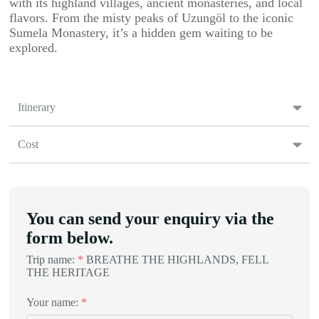
with its highland villages, ancient monasteries, and local
flavors. From the misty peaks of Uzungöl to the iconic
Sumela Monastery, it’s a hidden gem waiting to be
explored.
Itinerary
Cost
You can send your enquiry via the
form below.
Trip name:
*
BREATHE THE HIGHLANDS, FELL
THE HERITAGE
Your name:
*