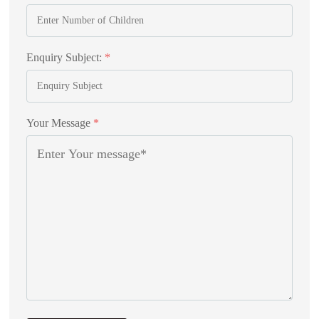
Enquiry Subject:
*
Your Message
*