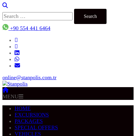
Search
for:
+90 554 441 6464
online@stanpolis.com.tr
MENU
HOME
EXCURSIONS
PACKAGES
SPECIAL OFFERS
VEHICLES