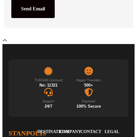
Send Email
TURSAB Licensed
Happy Travelers
No: 11321
500+
Support
Payment
24/7
100% Secure
STANPOLIS
DESTINATIONS
COMPANY
CONTACT
LEGAL