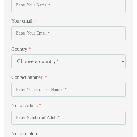
Your email:
*
Country
*
Contact number:
*
No. of Adults
*
No. of children