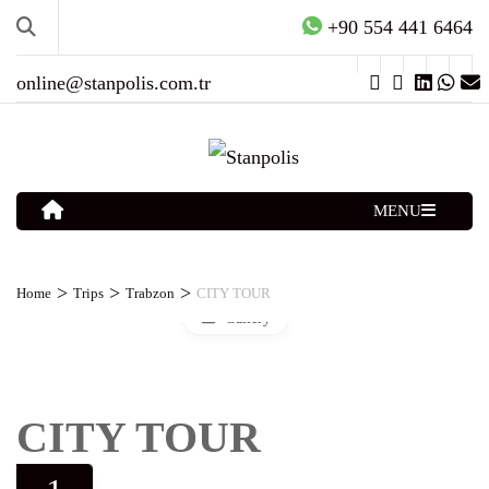
+90 554 441 6464
online@stanpolis.com.tr
MENU
>
>
>
Home
Trips
Trabzon
CITY TOUR
Gallery
CITY TOUR