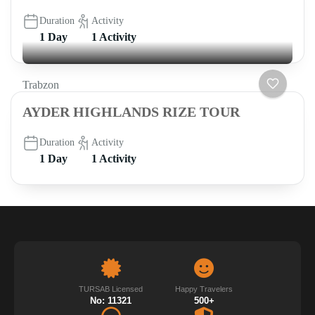
Duration
Activity
1 Day
1 Activity
Trabzon
AYDER HIGHLANDS RIZE TOUR
Duration
Activity
1 Day
1 Activity
TURSAB Licensed
Happy Travelers
No: 11321
500+