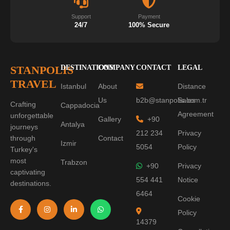
Support
Payment
24/7
100% Secure
STANPOLIS
DESTINATIONS
COMPANY
CONTACT
LEGAL
TRAVEL
Istanbul
About
Distance
Us
b2b@stanpolis.com.tr
Sales
Crafting
Cappadocia
Agreement
unforgettable
Gallery
+90
Antalya
journeys
212 234
Privacy
through
Contact
Izmir
5054
Policy
Turkey's
most
Trabzon
+90
Privacy
captivating
554 441
Notice
destinations.
6464
Cookie
Policy
14379