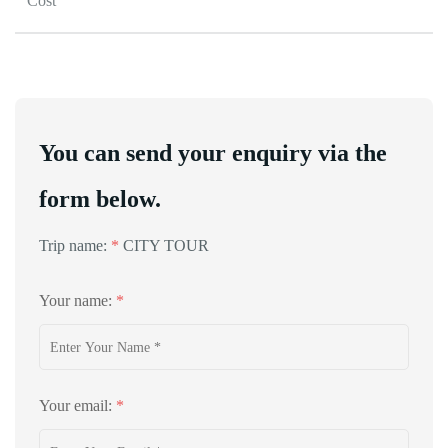
Cost
You can send your enquiry via the
form below.
Trip name:
*
CITY TOUR
Your name:
*
Your email:
*