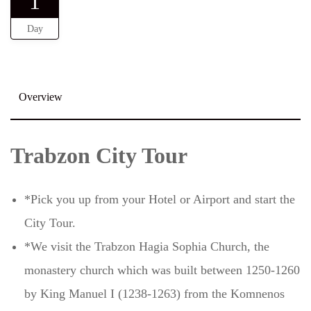
1
Day
Overview
Trabzon City Tour
*Pick you up from your Hotel or Airport and start the
City Tour.
*We visit the Trabzon Hagia Sophia Church, the
monastery church which was built between 1250-1260
by King Manuel I (1238-1263) from the Komnenos