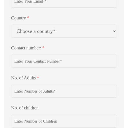
Country
*
Contact number:
*
No. of Adults
*
No. of children