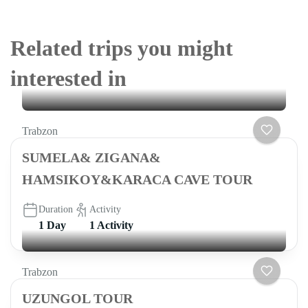
Related trips you might
interested in
Trabzon
SUMELA& ZIGANA&
HAMSIKOY&KARACA CAVE TOUR
Duration
Activity
1 Day
1 Activity
Trabzon
UZUNGOL TOUR