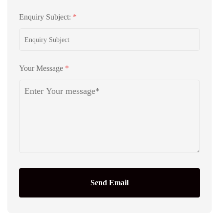
Enquiry Subject:
*
Your Message
*
Send Email