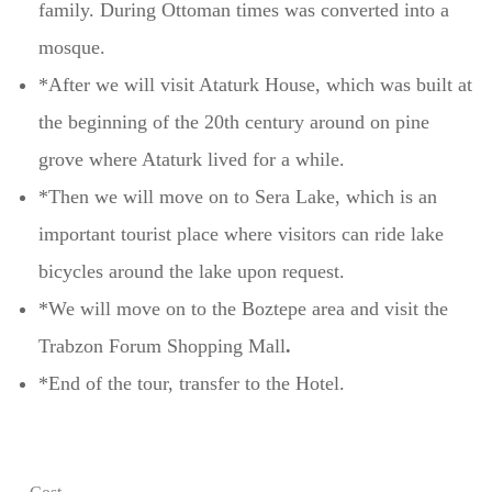
family. During Ottoman times was converted into a
mosque.
*After we will visit Ataturk House, which was built at
the beginning of the 20th century around on pine
grove where Ataturk lived for a while.
*Then we will move on to Sera Lake, which is an
important tourist place where visitors can ride lake
bicycles around the lake upon request.
*We will move on to the Boztepe area and visit the
Trabzon Forum Shopping Mall
.
*End of the tour, transfer to the Hotel.