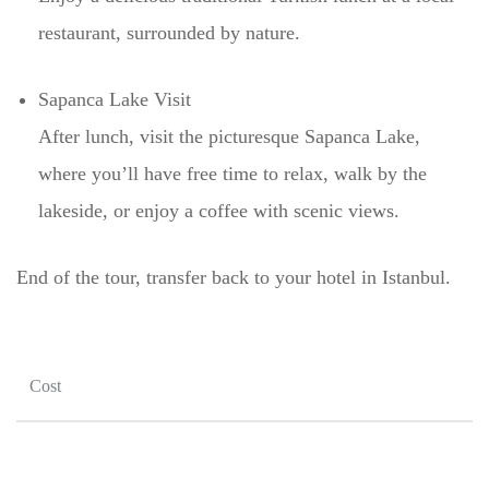
restaurant, surrounded by nature.
Sapanca Lake Visit
After lunch, visit the picturesque Sapanca Lake,
where you’ll have free time to relax, walk by the
lakeside, or enjoy a coffee with scenic views.
End of the tour, transfer back to your hotel in Istanbul.
Cost