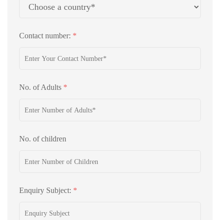
Contact number:
*
No. of Adults
*
No. of children
Enquiry Subject:
*