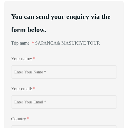
You can send your enquiry via the
form below.
Trip name:
*
SAPANCA& MASUKIYE TOUR
Your name:
*
Your email:
*
Country
*