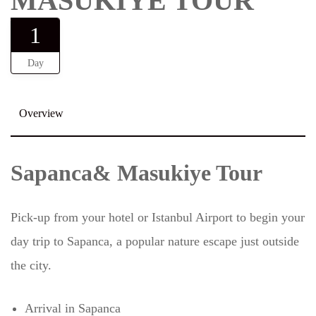
MASUKIYE TOUR
1
Day
Overview
Sapanca& Masukiye Tour
Pick-up from your hotel or Istanbul Airport to begin your
day trip to Sapanca, a popular nature escape just outside
the city.
Arrival in Sapanca