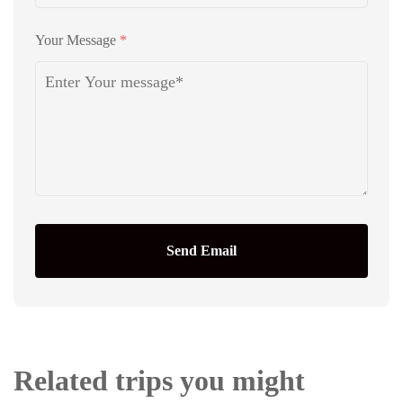
Your Message
*
Send Email
Related trips you might