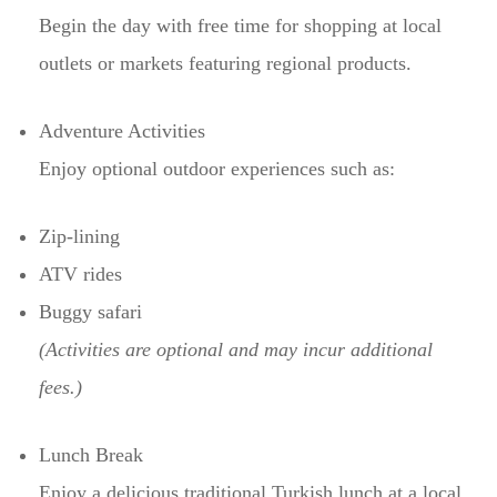
Begin the day with free time for shopping at local
outlets or markets featuring regional products.
Adventure Activities
Enjoy optional outdoor experiences such as:
Zip-lining
ATV rides
Buggy safari
(Activities are optional and may incur additional
fees.)
Lunch Break
Enjoy a delicious traditional Turkish lunch at a local