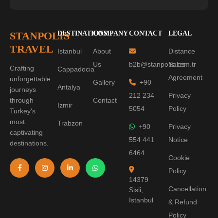
STANPOLIS
DESTINATIONS
COMPANY
CONTACT
LEGAL
TRAVEL
Istanbul
About
Distance
Us
b2b@stanpolis.com.tr
Sales
Crafting
Cappadocia
Agreement
unforgettable
Gallery
+90
Antalya
journeys
212 234
Privacy
through
Contact
Izmir
5054
Policy
Turkey's
most
Trabzon
+90
Privacy
captivating
554 441
Notice
destinations.
6464
Cookie
Policy
14379
Cancellation
Sisli,
Istanbul
& Refund
Policy