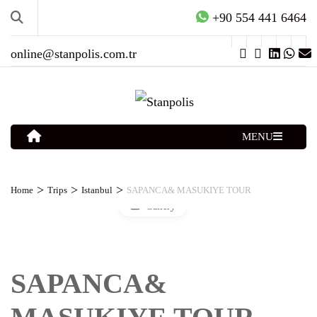
+90 554 441 6464
online@stanpolis.com.tr
MENU
>
>
>
Home
Trips
Istanbul
SAPANCA& MASUKIYE TOUR
Gallery
SAPANCA&