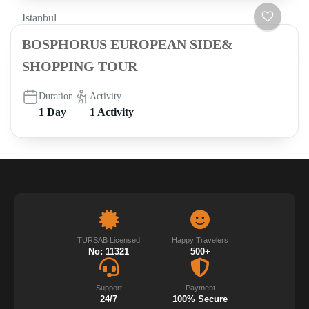
Istanbul
BOSPHORUS EUROPEAN SIDE&
SHOPPING TOUR
Duration
Activity
1 Day
1 Activity
TURSAB Licensed
Happy Travelers
No: 11321
500+
Support
Payment
24/7
100% Secure