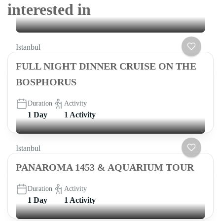
interested in
Istanbul
FULL NIGHT DINNER CRUISE ON THE
BOSPHORUS
Duration
Activity
1 Day
1 Activity
Istanbul
PANAROMA 1453 & AQUARIUM TOUR
Duration
Activity
1 Day
1 Activity