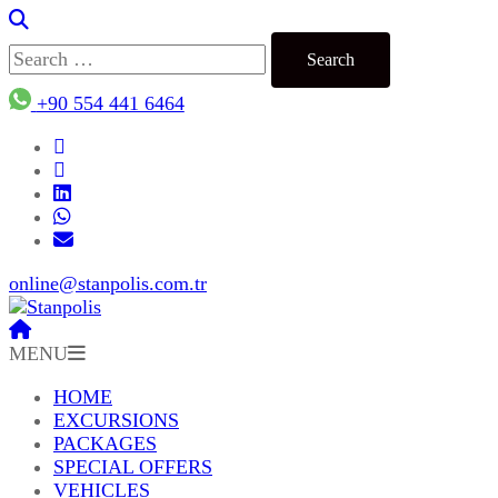
Search
for:
+90 554 441 6464
online@stanpolis.com.tr
MENU
HOME
EXCURSIONS
PACKAGES
SPECIAL OFFERS
VEHICLES