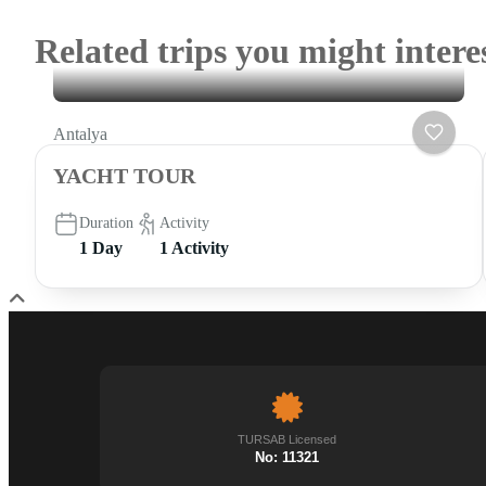
Related trips you might intere
Antalya
YACHT TOUR
Duration
Activity
1 Day
1 Activity
TURSAB Licensed
No: 11321