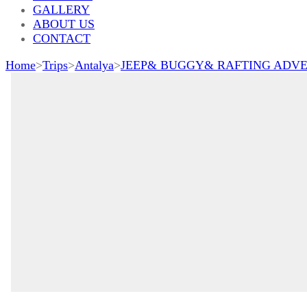
GALLERY
ABOUT US
CONTACT
Home
>
Trips
>
Antalya
>
JEEP& BUGGY& RAFTING ADV