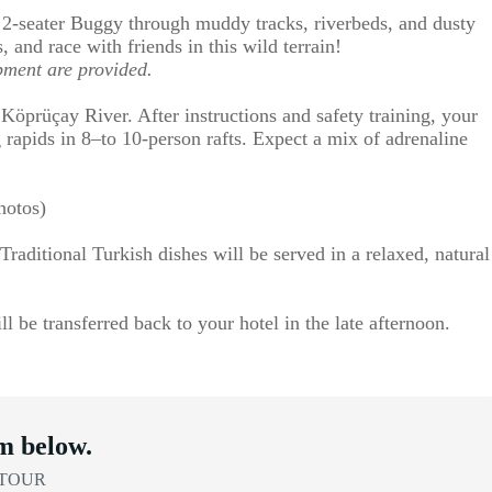
n 2-seater Buggy through muddy tracks, riverbeds, and dusty
s, and race with friends in this wild terrain!
pment are provided.
 Köprüçay River. After instructions and safety training, your
 rapids in 8–to 10-person rafts. Expect a mix of adrenaline
hotos)
Traditional Turkish dishes will be served in a relaxed, natural
l be transferred back to your hotel in the late afternoon.
m below.
 TOUR