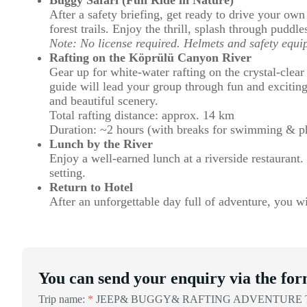
After a safety briefing, get ready to drive your ow
forest trails. Enjoy the thrill, splash through puddle
Note: No license required. Helmets and safety equi
Rafting on the Köprülü Canyon River
Gear up for white-water rafting on the crystal-clear
guide will lead your group through fun and exciting
and beautiful scenery.
Total rafting distance: approx. 14 km
Duration: ~2 hours (with breaks for swimming & p
Lunch by the River
Enjoy a well-earned lunch at a riverside restaurant. 
setting.
Return to Hotel
After an unforgettable day full of adventure, you wil
You can send your enquiry via the for
Trip name:
*
JEEP& BUGGY& RAFTING ADVENTURE