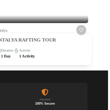
talya
NTALYA RAFTING TOUR
Duration
Activity
1 Day
1 Activity
Payment
100% Secure