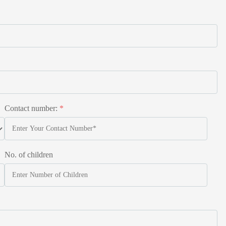
Contact number:
*
No. of children