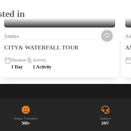
sted in
Antalya
An
CITY& WATERFALL TOUR
A
Duration
Activity
1 Day
1 Activity
Happy Travelers
Support
500+
24/7