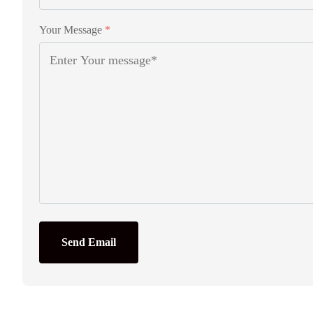
Your Message
*
Send Email