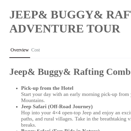
JEEP& BUGGY& RAF
ADVENTURE TOUR
Overview
Cost
Jeep& Buggy& Rafting Comb
Pick-up from the Hotel
Start your day with an early morning pick-up from y
Mountains.
Jeep Safari (Off-Road Journey)
Hop into your 4×4 open-top Jeep and enjoy an excit
paths, and rural villages. Take in the breathtaking 
breaks.
Buggy Safari (Fun Ride in Nature)