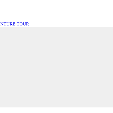
ENTURE TOUR