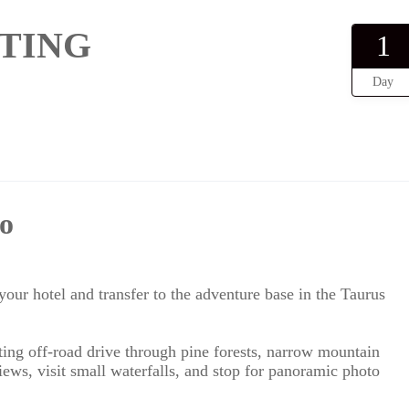
TING
1
Day
o
our hotel and transfer to the adventure base in the Taurus
ing off-road drive through pine forests, narrow mountain
views, visit small waterfalls, and stop for panoramic photo