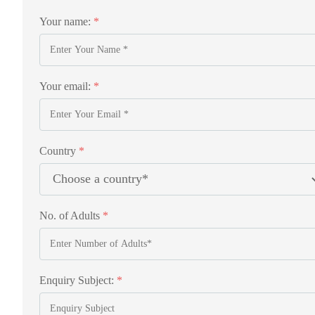
Your name:
*
Your email:
*
Country
*
No. of Adults
*
Enquiry Subject:
*