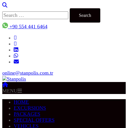
Search
for:
+90 554 441 6464
online@stanpolis.com.tr
MENU
HOME
EXCURSIONS
PACKAGES
SPECIAL OFFERS
VEHICLES