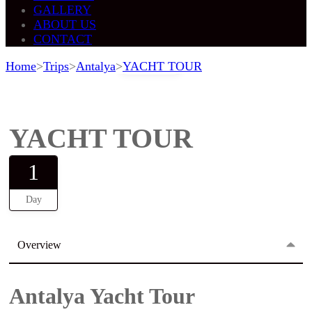
GALLERY
ABOUT US
CONTACT
Home
>
Trips
>
Antalya
>
YACHT TOUR
Gallery
YACHT TOUR
1
Day
Overview
Antalya Yacht Tour