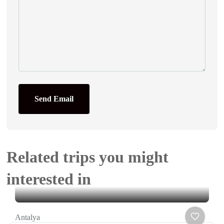
Send Email
Related trips you might
interested in
Antalya