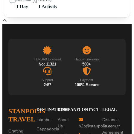
1 Day
1 Activity
TURSAB Licensed
Happy Travelers
No: 11321
500+
Support
Payment
24/7
100% Secure
STANPOLIS
DESTINATIONS
COMPANY
CONTACT
LEGAL
TRAVEL
Istanbul
About
Distance
Us
b2b@stanpolis.com.tr
Sales
Cappadocia
Crafting
Agreement