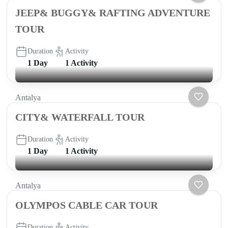
JEEP& BUGGY& RAFTING ADVENTURE
TOUR
Duration
Activity
1 Day
1 Activity
Antalya
CITY& WATERFALL TOUR
Duration
Activity
1 Day
1 Activity
Antalya
OLYMPOS CABLE CAR TOUR
Duration
Activity