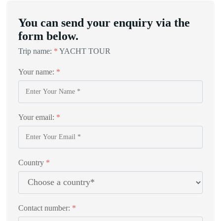
You can send your enquiry via the
form below.
Trip name:
*
YACHT TOUR
Your name:
*
Your email:
*
Country
*
Contact number:
*