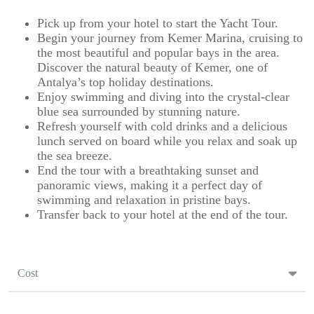
Pick up from your hotel to start the Yacht Tour.
Begin your journey from Kemer Marina, cruising to
the most beautiful and popular bays in the area.
Discover the natural beauty of Kemer, one of
Antalya’s top holiday destinations.
Enjoy swimming and diving into the crystal-clear
blue sea surrounded by stunning nature.
Refresh yourself with cold drinks and a delicious
lunch served on board while you relax and soak up
the sea breeze.
End the tour with a breathtaking sunset and
panoramic views, making it a perfect day of
swimming and relaxation in pristine bays.
Transfer back to your hotel at the end of the tour.
Cost