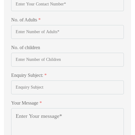
No. of Adults
*
No. of children
Enquiry Subject:
*
Your Message
*