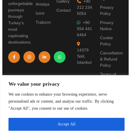
Gallery
+90
unforgettable
Antalya
212 234
Privacy
journeys
Contact
Izmir
5054
Policy
through
Trabzon
+90
Privacy
Turkey's
554 441
Notice
most
6464
captivating
Cookie
destinations.
Policy
14379
Cancellation
Sisli,
& Refund
Istanbul
Policy
Terms of
Use
We value your privacy
Pre-
We use cookies to enhance your browsing experience, serve
Information
personalised ads or content, and analyse our traffic. By clicking
Form
"Accept All", you consent to our use of cookies.
Accept All
© 2019 Stanpolis Travel. TURSAB License: 11321. All rights reserved.