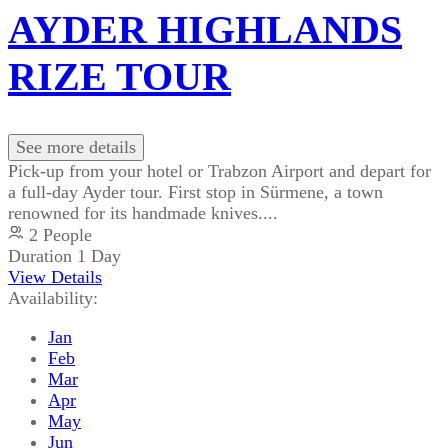
AYDER HIGHLANDS
RIZE TOUR
See more details
Pick-up from your hotel or Trabzon Airport and depart for
a full-day Ayder tour. First stop in Sürmene, a town
renowned for its handmade knives....
2 People
Duration
1 Day
View Details
Availability:
Jan
Feb
Mar
Apr
May
Jun