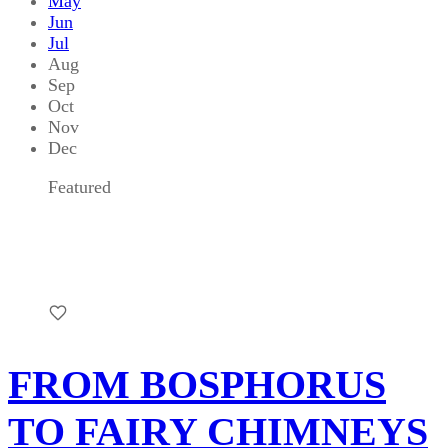
May
Jun
Jul
Aug
Sep
Oct
Nov
Dec
Featured
FROM BOSPHORUS
TO FAIRY CHIMNEYS