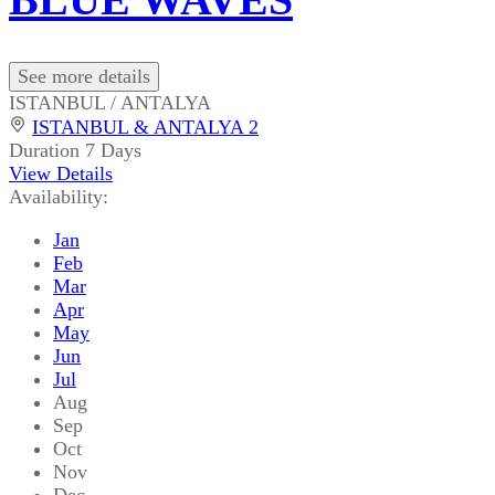
See more details
ISTANBUL / ANTALYA
ISTANBUL & ANTALYA 2
Duration
7 Days
View Details
Availability:
Jan
Feb
Mar
Apr
May
Jun
Jul
Aug
Sep
Oct
Nov
Dec