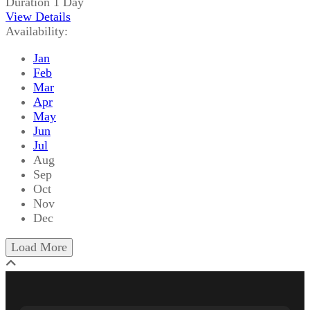
Duration
1 Day
View Details
Availability:
Jan
Feb
Mar
Apr
May
Jun
Jul
Aug
Sep
Oct
Nov
Dec
Load More