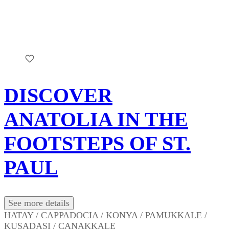
DISCOVER
ANATOLIA IN THE
FOOTSTEPS OF ST.
PAUL
See more details
HATAY / CAPPADOCIA / KONYA / PAMUKKALE /
KUSADASI / CANAKKALE