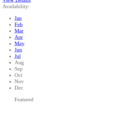
Availability:
Jan
Feb
Mar
Apr
May
Jun
Jul
Aug
Sep
Oct
Nov
Dec
Featured