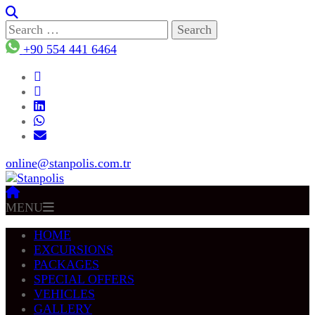
Search
for:
+90 554 441 6464
online@stanpolis.com.tr
MENU
HOME
EXCURSIONS
PACKAGES
SPECIAL OFFERS
VEHICLES
GALLERY