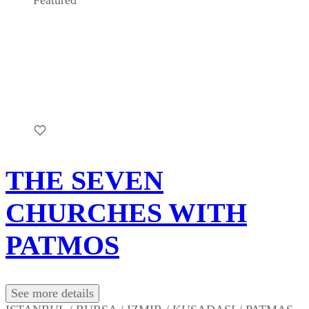
Featured
THE SEVEN
CHURCHES WITH
PATMOS
See more details