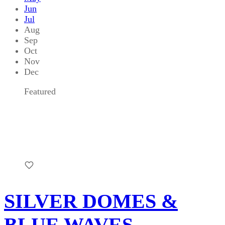
Jun
Jul
Aug
Sep
Oct
Nov
Dec
Featured
SILVER DOMES &
BLUE WAVES