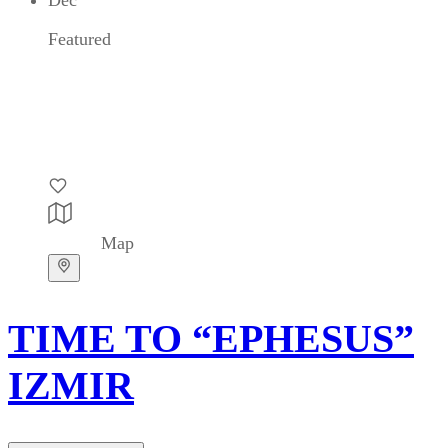
Featured
Map
TIME TO “EPHESUS”
IZMIR