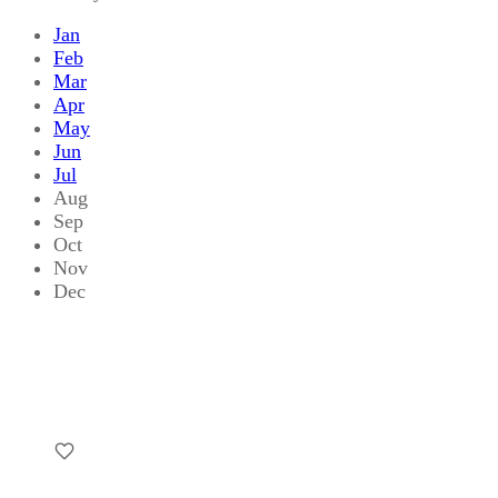
Jan
Feb
Mar
Apr
May
Jun
Jul
Aug
Sep
Oct
Nov
Dec