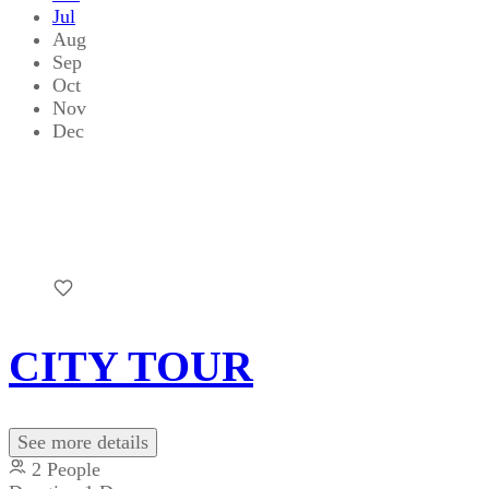
Jul
Aug
Sep
Oct
Nov
Dec
CITY TOUR
See more details
2 People