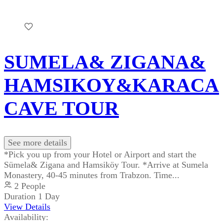
SUMELA& ZIGANA&
HAMSIKOY&KARACA
CAVE TOUR
See more details
*Pick you up from your Hotel or Airport and start the
Sümela& Zigana and Hamsiköy Tour. *Arrive at Sumela
Monastery, 40-45 minutes from Trabzon. Time...
2 People
Duration
1 Day
View Details
Availability: