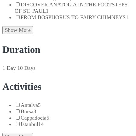
DISCOVER ANATOLIA IN THE FOOTSTEPS
OF ST. PAUL
1
FROM BOSPHORUS TO FAIRY CHIMNEYS
1
Show More
Duration
1 Day
10 Days
Activities
Antalya
5
Bursa
3
Cappadocia
5
Istanbul
14