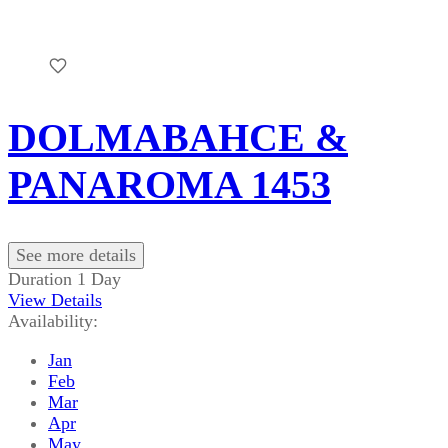
DOLMABAHCE &
PANAROMA 1453
See more details
Duration
1 Day
View Details
Availability:
Jan
Feb
Mar
Apr
May