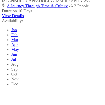
ISTANBUL / CAPPADOCIA / IZMIR / ANTALYA
A Journey Through Time & Culture
2 People
Duration
10 Days
View Details
Availability:
Jan
Feb
Mar
Apr
May
Jun
Jul
Aug
Sep
Oct
Nov
Dec