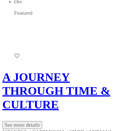
Dec
Featured
A JOURNEY
THROUGH TIME &
CULTURE
See more details