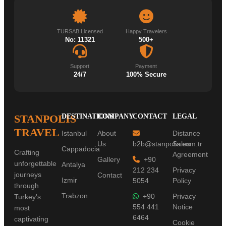
TURSAB Licensed
Happy Travelers
No: 11321
500+
Support
Payment
24/7
100% Secure
STANPOLIS
DESTINATIONS
COMPANY
CONTACT
LEGAL
TRAVEL
Istanbul
About
Distance
Us
b2b@stanpolis.com.tr
Sales
Cappadocia
Crafting
Agreement
Gallery
+90
unforgettable
Antalya
212 234
Privacy
journeys
Contact
Izmir
5054
Policy
through
Trabzon
+90
Privacy
Turkey's
554 441
Notice
most
6464
captivating
Cookie