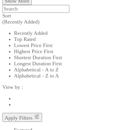
Show More
Sort
(Recently Added)
Recently Added
Top Rated
Lowest Price First
Highest Price First
Shortest Duration First
Longest Duration First
Alphabetical - A to Z
Alphabetical - Z to A
View by :
Apply Filters