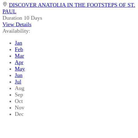
DISCOVER ANATOLIA IN THE FOOTSTEPS OF ST.
PAUL
Duration
10 Days
View Details
Availability:
Jan
Feb
Mar
Apr
May
Jun
Jul
Aug
Sep
Oct
Nov
Dec