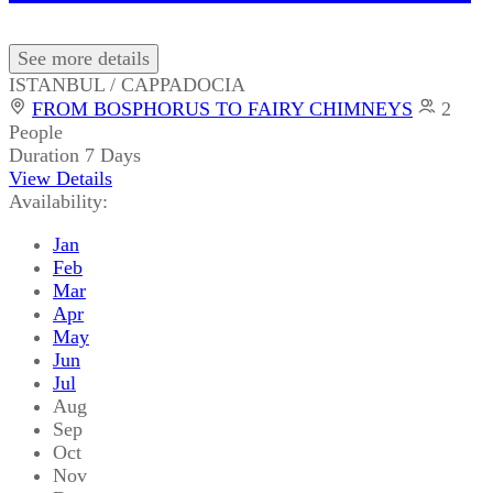
See more details
ISTANBUL / CAPPADOCIA
FROM BOSPHORUS TO FAIRY CHIMNEYS
2
People
Duration
7 Days
View Details
Availability:
Jan
Feb
Mar
Apr
May
Jun
Jul
Aug
Sep
Oct
Nov