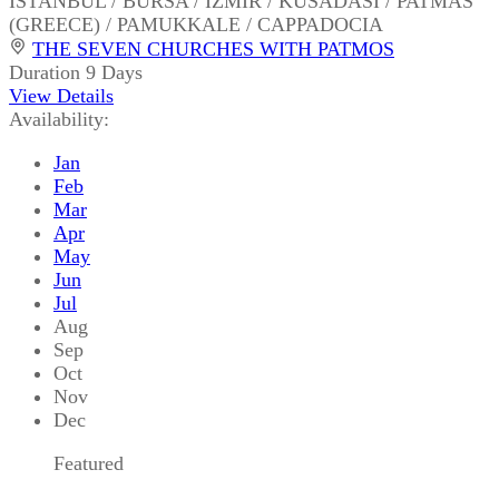
ISTANBUL / BURSA / IZMIR / KUSADASI / PATMAS
(GREECE) / PAMUKKALE / CAPPADOCIA
THE SEVEN CHURCHES WITH PATMOS
Duration
9 Days
View Details
Availability:
Jan
Feb
Mar
Apr
May
Jun
Jul
Aug
Sep
Oct
Nov
Dec
Featured