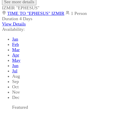
See more details
IZMIR "EPHESUS"
TIME TO "EPHESUS" IZMIR
1 Person
Duration
4 Days
View Details
Availability:
Jan
Feb
Mar
Apr
May
Jun
Jul
Aug
Sep
Oct
Nov
Dec
Featured