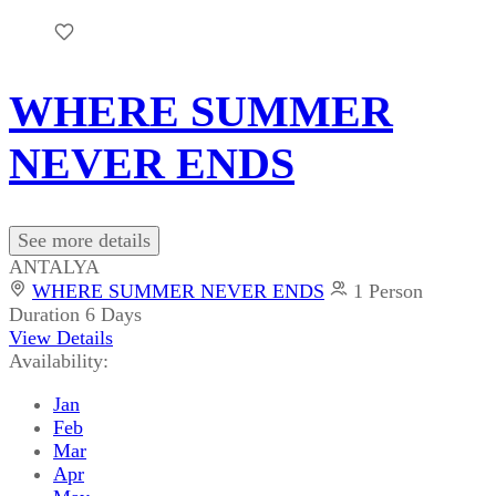
WHERE SUMMER
NEVER ENDS
See more details
ANTALYA
WHERE SUMMER NEVER ENDS
1 Person
Duration
6 Days
View Details
Availability:
Jan
Feb
Mar
Apr