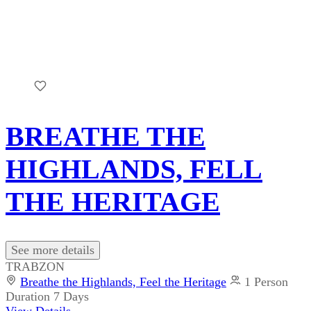
BREATHE THE
HIGHLANDS, FELL
THE HERITAGE
See more details
TRABZON
Breathe the Highlands, Feel the Heritage
1 Person
Duration
7 Days
View Details