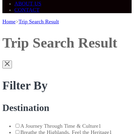
ABOUT US
CONTACT
Home
>
Trip Search Result
Trip Search Result
Filter By
Destination
A Journey Through Time & Culture
1
Breathe the Highlands, Feel the Heritage
1